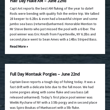
Half Day Fluke AM – June 22nd
Capt Ant reports the best AM fluking of the year to date!!
Rods were bending with quality fish the entire trip. We tallied
28 keeper to 6.2lbs & even had a beautiful striper and some
jumbo sea bass (returned)unharmed. Honorable Mention to
Mr Steve Bento who just missed the pool with a 6 lber. The
pool winner was Eric Knuth from Fayetteville, NY 6.2lbs and
second place went to Sean Ames with a 14lbs Striped Bass.
Read More »
Full Day Montauk Porgies – June 22nd
Captain Dave reports a tough day of fishing today. It was a
fast drift with a delicate bite due to the full moon. We had
some porgies along with some fluke and sea bass (all
released unharmed). Today’s first place pool winner was
Wieliki Rycharw of NY with a 3.5lb porgy and in second place
was Spiro Boukas of Manhasset with a 5lb fluke.