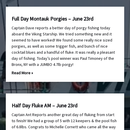
Full Day Montauk Porgies – June 23rd
Captain Dave reports a better day of porgy fishing today
aboard the Viking Starship. We tried something new and it
seemed to have worked! We found some really nice sized
porgies, as well as some trigger fish, and bunch of nice
cocktail blues and a handful of fluke. It was really a pleasant
day of fishing. Today’s pool winner was Paul Timoney of the
Bronx, NY with a JUMBO 4.7lb porgy!
Read More »
Half Day Fluke AM – June 23rd
Captain Ant Reports another great day of fluking from start
to finish! We had a group of 5 with 12 keepers & the pool fish
of 6.8lbs. Congrats to Michelle Cornett who came all the way