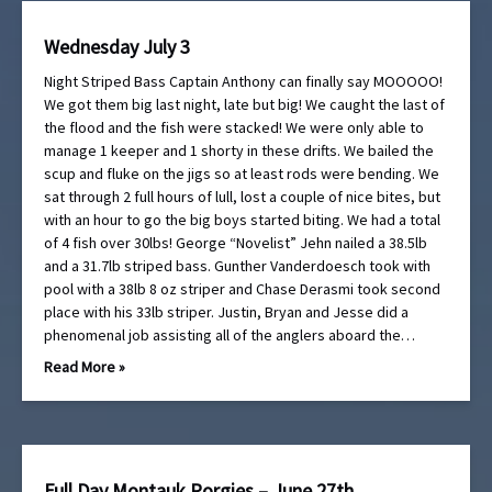
Wednesday July 3
Night Striped Bass Captain Anthony can finally say MOOOOO!
We got them big last night, late but big! We caught the last of
the flood and the fish were stacked! We were only able to
manage 1 keeper and 1 shorty in these drifts. We bailed the
scup and fluke on the jigs so at least rods were bending. We
sat through 2 full hours of lull, lost a couple of nice bites, but
with an hour to go the big boys started biting. We had a total
of 4 fish over 30lbs! George “Novelist” Jehn nailed a 38.5lb
and a 31.7lb striped bass. Gunther Vanderdoesch took with
pool with a 38lb 8 oz striper and Chase Derasmi took second
place with his 33lb striper. Justin, Bryan and Jesse did a
phenomenal job assisting all of the anglers aboard the…
Read More »
Full Day Montauk Porgies – June 27th