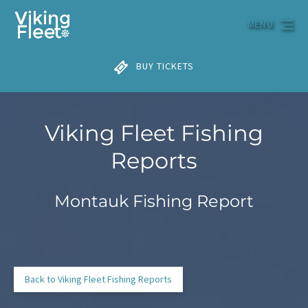
Skip to primary navigation
Skip to content
Skip to footer
MENU
BUY TICKETS
Viking Fleet Fishing
Reports
Montauk Fishing Report
Back to Viking Fleet Fishing Reports