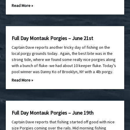
Read More »
Full Day Montauk Porgies – June 21st
Captain Dave reports another tricky day of fishing on the
local porgy grounds today. Again, the best bite was in the
strong tide, where we found some really nice porgies along
with a bunch of fluke- we had about 10 keeper fluke. Today’s
pool winner was Danny Ko of Brooklyn, NY with a 4lb porgy.
Read More »
Full Day Montauk Porgies – June 19th
Captain Dave reports that fishing started off good with nice
size Porgies coming over the rails. Mid morning fishing