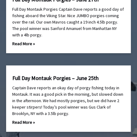
Full Day Montauk Porgies Captain Dave reports a good day of
fishing aboard the Viking Star. Nice JUMBO porgies coming
over the rail. Our own Mavros caught a 19 inch 4.5lb porgy.
The pool winner was Sanford Amanuel from Manhattan NY
with a 4lb porgy.
Read More »
Full Day Montauk Porgies – June 25th
Captain Dave reports an okay day of porgy fishing today in
Montauk. It was a good pick in the morning, but slowed down
in the afternoon. We had mostly porgies, but we did have 2
keeper stirpers! Today’s pool winner was Gus Clark of
Brooklyn, NY with a 3.5lb porgy.
Read More »