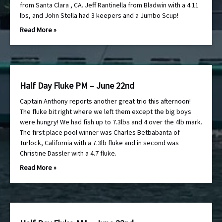
from Santa Clara , CA. Jeff Rantinella from Bladwin with a 4.11
lbs, and John Stella had 3 keepers and a Jumbo Scup!
Read More »
Half Day Fluke PM – June 22nd
Captain Anthony reports another great trio this afternoon!
The fluke bit right where we left them except the big boys
were hungry! We had fish up to 7.3lbs and 4 over the 4lb mark.
The first place pool winner was Charles Betbabanta of
Turlock, California with a 7.3lb fluke and in second was
Christine Dassler with a 4.7 fluke.
Read More »