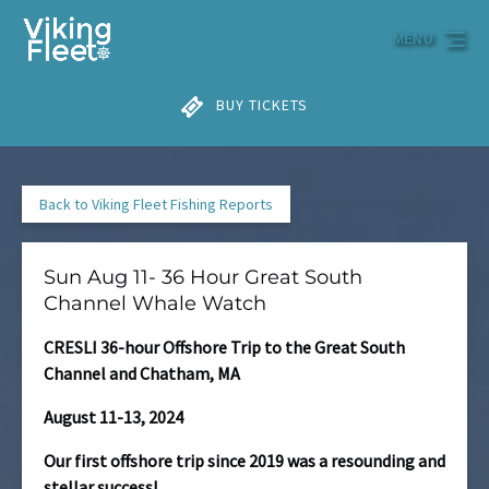
Skip to primary navigation
Skip to content
Skip to footer
MENU
BUY TICKETS
Back to Viking Fleet Fishing Reports
Sun Aug 11- 36 Hour Great South
Channel Whale Watch
CRESLI 36-hour Offshore Trip to the Great South
Channel and Chatham, MA
August 11-13, 2024
Our first offshore trip since 2019 was a resounding and
stellar success!