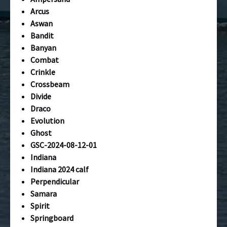
Arcus
Aswan
Bandit
Banyan
Combat
Crinkle
Crossbeam
Divide
Draco
Evolution
Ghost
GSC-2024-08-12-01
Indiana
Indiana 2024 calf
Perpendicular
Samara
Spirit
Springboard