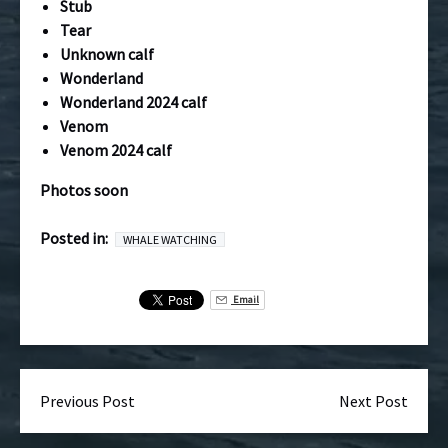
Stub
Tear
Unknown calf
Wonderland
Wonderland 2024 calf
Venom
Venom 2024 calf
Photos soon
Posted in:
WHALE WATCHING
Email
Previous Post
Next Post