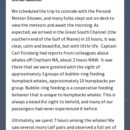
We scheduled the trip to coincide with the Perseid
Meteor Shower, and many folks slept out on deck to
view the meteors and await the morning. As
expected, we arrived in the Great South Channel (the
southern end of the Gulf of Maine) in 10 hours, it was
clear, calm and beautiful, but with little life. Captain
Carl Forsberg had reports from colleagues about
whales off Chatham MA, about 2 hours NNW. It was
there that we were greeted with the sight of
approximately 3 groups of bubble-ring feeding
humpback whales, approximately 10 humpbacks per
group. Bubble-ring feeding is a cooperative feeding
behavior that is unique to humpbacks whales. This is
always a beautiful sight to behold, and many of our
passengers had never experienced it before.
Ultimately, we spent 7 hours among the whales! We
saw several mom/calf pairs and observed a full set of