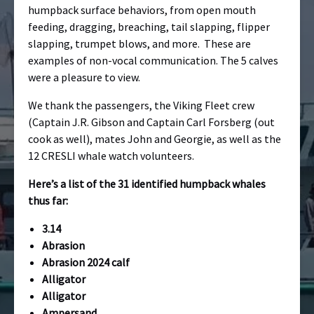
humpback surface behaviors, from open mouth
feeding, dragging, breaching, tail slapping, flipper
slapping, trumpet blows, and more. These are
examples of non-vocal communication. The 5 calves
were a pleasure to view.
We thank the passengers, the Viking Fleet crew
(Captain J.R. Gibson and Captain Carl Forsberg (out
cook as well), mates John and Georgie, as well as the
12 CRESLI whale watch volunteers.
Here’s a list of the 31 identified humpback whales
thus far:
3.14
Abrasion
Abrasion 2024 calf
Alligator
Alligator
Ampersand