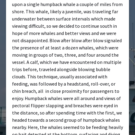
upon a single humpback whale a couple of miles from
shore. This whale, likely a juvenile, was traveling far
underwater between surface intervals which made
viewing difficult, so we decided to continue south in
hope of more whales and better views and we were
not disappointed. Blow after blow after blow signaled
the presence of at least a dozen whales, which were
moving in groups of two, three, and four around the
vessel. A calf, which we have encountered on multiple
trips before, traveled alongside blowing bubble
clouds. This technique, usually associated with
feeding, was followed by a headstand, roll-over, or
chin breach, all
in close proximity for passengers to
enjoy. Humpback whales were all around and views of
pectoral flipper slapping and breaches were eyed in
the distance, so after spending time with the first, we
headed towards a second group of humpback whales
nearby. Here, the whales seemed to be feeding heavily
on bait detected at the bottom, surfacing and diving