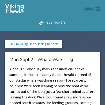
Skip to primary navigation
Skip to content
Skip to footer
MENU
BUY TICKETS
Back to Viking Fleet Fishing Reports
Mon Sept 2 – Whale Watching
Although Labor Day marks the unofficial end of
summer, it most certainly did not herald the end of
our stellar whale watching season! For starters,
dolphins were seen leaping behind the boat as we
turned out of the jetty just a few short minutes after
leaving the dock. We encountered a few more as we
headed south towards the feeding grounds, coming