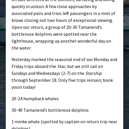
quickly in unison. A few close approaches by
associated pairs and trios left passengers in a mist of
blows closing out two hours of exceptional viewing.
Upon our return, a group of 20-30 Tamanend’s
bottlenose dolphins were spotted near the
lighthouse, wrapping up another wonderful day on
the water.
Yesterday marked the seasonal end of our Monday and
Friday trips aboard the
Star
, but we still sail on
Sundays and Wednesdays (2-7) on the
Starship
through September 18. Only five trips remain; book
yours today!
20-24 humpback whales
30-40 Tamanend’s bottlenose dolphins
1 minke whale (spotted by captain on return trip near
dolphins)