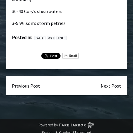
30-40 Cory’s shearwaters
3-5 Wilson’s storm petrels
Posted in:
WHALE WATCHING
Email
Previous Post
Next Post
Privacy & Cookie Statement