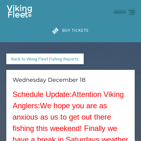
Skip to primary navigation
Skip to content
Skip to footer
MENU
BUY TICKETS
Back to Viking Fleet Fishing Reports
Wednesday December 18
Schedule Update:Attention Viking
Anglers:We hope you are as
anxious as us to get out there
fishing this weekend! Finally we
have a break in Saturdays weather