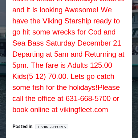
and it is looking Awesome! We
have the Viking Starship ready to
go hit some wrecks for Cod and
Sea Bass Saturday December 21
Departing at 5am and Returning at
5pm. The fare is Adults 125.00
Kids(5-12) 70.00. Lets go catch
some fish for the holidays!Please
call the office at 631-668-5700 or
book online at vikingfleet.com
Posted in:
FISHING REPORTS