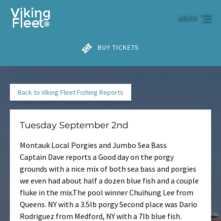
Skip to primary navigation
Skip to content
Skip to footer
MENU
BUY TICKETS
Back to Viking Fleet Fishing Reports
Tuesday September 2nd
Montauk Local Porgies and Jumbo Sea Bass
Captain Dave reports a Good day on the porgy
grounds with a nice mix of both sea bass and porgies
we even had about half a dozen blue fish and a couple
fluke in the mix.The pool winner Chuihung Lee from
Queens. NY with a 3.5lb porgy Second place was Dario
Rodriguez from Medford, NY with a 7lb blue fish.