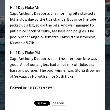
Half Day Fluke AM
Capt Anthony D reports the morning bite started a
little slow due to the tide change. But once the tide
picked up a bit, so did the bite. And we managed to
put a nice catch of fluke, sea bass and porgies. The
pool winner Angelo Demetroulakos from Brooklyn,
NY with a 5.7lb.
Half Day Fluke PM
Capt Anthony D reports that the afternoon bite was
good! All of our anglers had a nice mix of fluke, sea
bass and porgies. The pool winner was Gloria Browner
of Seacaucus NJ with a nice 5.5lb fluke.
Posted in:
FISHING REPORTS
Email