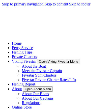
Skip to primary navigation
Skip to content
Skip to footer
Home
Ferry Service
Fishing Trips
Private Charters
Viking Fivestar
Open Viking Fivestar Menu
About the Boat
Meet the Fivestar Captain
Fivestar Split Charters
Fivestar Private Charter Rates/Info
Fishing Report
About
Open About Menu
About Our Boats
About Our Captains
Regulations
Online Store