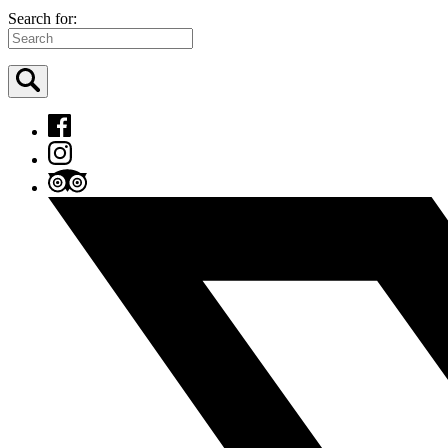
Search for: