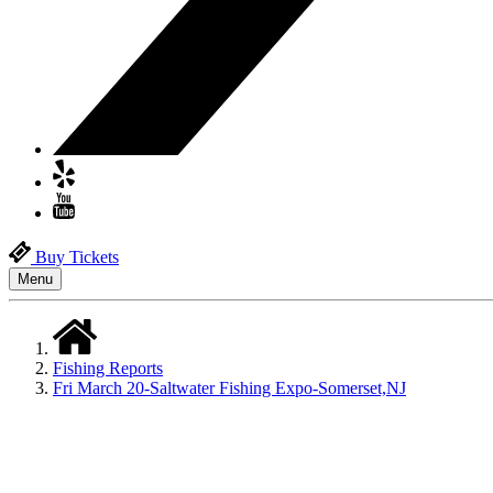
Buy Tickets
Menu
Fishing Reports
Fri March 20-Saltwater Fishing Expo-Somerset,NJ