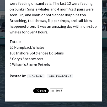
were feeding on sand eels. The last 12 were feeding
on bunker. Single whales and 4 mom/calf pairs were
seen. Oh, and loads of bottlenose dolphins too.
Breaching, tail throws, flipper drops, and tail kicks
happened often. It was an amazing day with non-stop
whales for over 4 hours.
Totals:
20 Humpback Whales
100 Inshore Bottlenose Dolphins
5 Cory’s Shearwaters
2 Wilson’s Storm Petrels
Posted in:
MONTAUK
WHALE WATCHING
Email