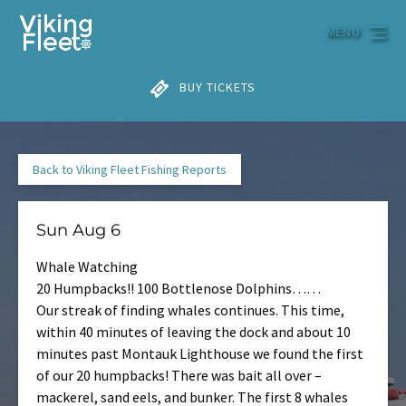
Skip to primary navigation
Skip to content
Skip to footer
MENU
BUY TICKETS
Back to Viking Fleet Fishing Reports
Sun Aug 6
Whale Watching
20 Humpbacks!! 100 Bottlenose Dolphins……
Our streak of finding whales continues. This time,
within 40 minutes of leaving the dock and about 10
minutes past Montauk Lighthouse we found the first
of our 20 humpbacks! There was bait all over –
mackerel, sand eels, and bunker. The first 8 whales