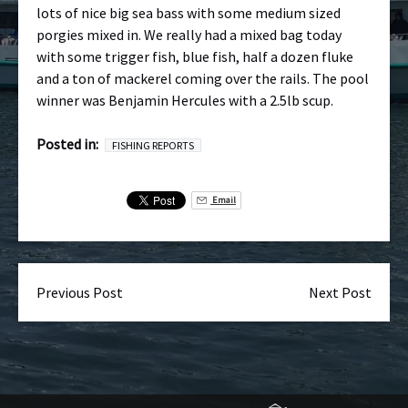
lots of nice big sea bass with some medium sized
porgies mixed in. We really had a mixed bag today
with some trigger fish, blue fish, half a dozen fluke
and a ton of mackerel coming over the rails. The pool
winner was Benjamin Hercules with a 2.5lb scup.
Posted in:
FISHING REPORTS
Email
Previous Post
Next Post