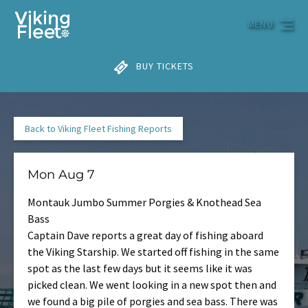
Skip to primary navigation
Skip to content
Skip to footer
MENU
BUY TICKETS
Back to Viking Fleet Fishing Reports
Mon Aug 7
Montauk Jumbo Summer Porgies & Knothead Sea
Bass
Captain Dave reports a great day of fishing aboard
the Viking Starship. We started off fishing in the same
spot as the last few days but it seems like it was
picked clean. We went looking in a new spot then and
we found a big pile of porgies and sea bass. There was