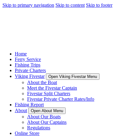
Skip to primary navigation
Skip to content
Skip to footer
Home
Ferry Service
Fishing Trips
Private Charters
Viking Fivestar
Open Viking Fivestar Menu
About the Boat
Meet the Fivestar Captain
Fivestar Split Charters
Fivestar Private Charter Rates/Info
Fishing Report
About
Open About Menu
About Our Boats
About Our Captains
Regulations
Online Store