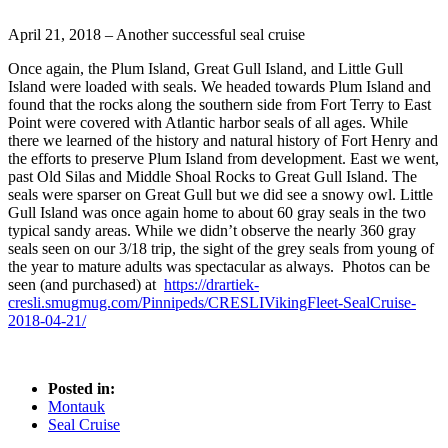
April 21, 2018 – Another successful seal cruise
Once again, the Plum Island, Great Gull Island, and Little Gull
Island were loaded with seals. We headed towards Plum Island and
found that the rocks along the southern side from Fort Terry to East
Point were covered with Atlantic harbor seals of all ages. While
there we learned of the history and natural history of Fort Henry and
the efforts to preserve Plum Island from development. East we went,
past Old Silas and Middle Shoal Rocks to Great Gull Island. The
seals were sparser on Great Gull but we did see a snowy owl. Little
Gull Island was once again home to about 60 gray seals in the two
typical sandy areas. While we didn’t observe the nearly 360 gray
seals seen on our 3/18 trip, the sight of the grey seals from young of
the year to mature adults was spectacular as always. Photos can be
seen (and purchased) at
https://drartiek-
cresli.smugmug.com/Pinnipeds/CRESLIVikingFleet-SealCruise-
2018-04-21/
Posted in:
Montauk
Seal Cruise