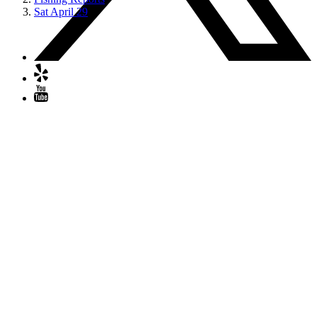
Sat April 29