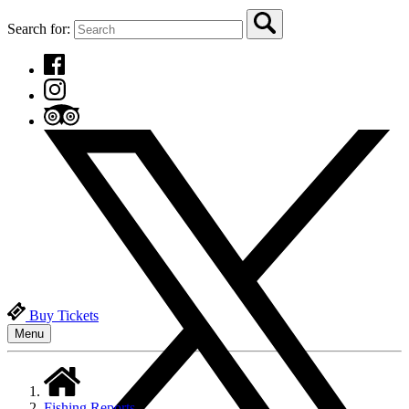
Search for:
Buy Tickets
Menu
Fishing Reports