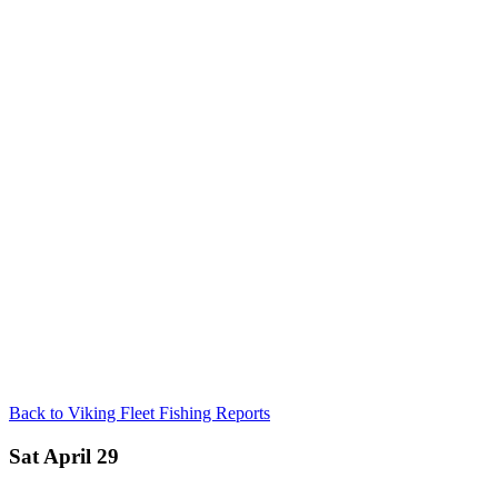
Back to Viking Fleet Fishing Reports
Sat April 29