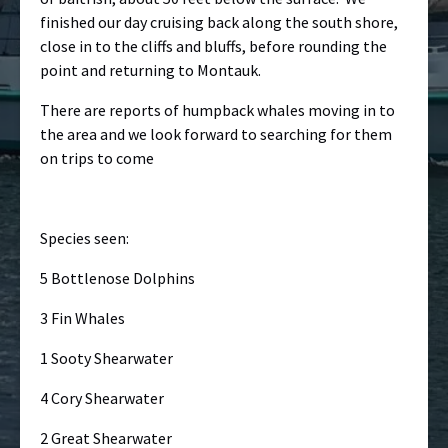
finished our day cruising back along the south shore,
close in to the cliffs and bluffs, before rounding the
point and returning to Montauk.
There are reports of humpback whales moving in to
the area and we look forward to searching for them
on trips to come
Species seen:
5 Bottlenose Dolphins
3 Fin Whales
1 Sooty Shearwater
4 Cory Shearwater
2 Great Shearwater