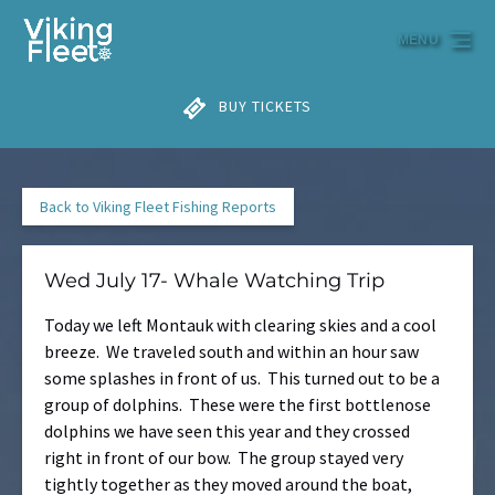
Skip to primary navigation
Skip to content
Skip to footer
MENU
BUY TICKETS
Back to Viking Fleet Fishing Reports
Wed July 17- Whale Watching Trip
Today we left Montauk with clearing skies and a cool
breeze. We traveled south and within an hour saw
some splashes in front of us. This turned out to be a
group of dolphins. These were the first bottlenose
dolphins we have seen this year and they crossed
right in front of our bow. The group stayed very
tightly together as they moved around the boat,