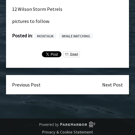
12 Wilson Storm Petrels
pictures to follow.
Posted in:
MONTAUK
WHALE WATCHING
Email
Previous Post
Next Post
Privacy & Cookie Statement