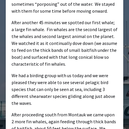
sometimes “porposing” out of the water. We stayed
with them for some time before moving onward.
After another 45 minutes we spotted our first whale;
a large fin whale. Fin whales are the second largest of
the whales and second largest animal on the planet.
We watched it as it continually dove down (we assume
to feed on the thick bands of small baitfish under the
boat) and surfaced with that long conical blow so
characteristic of fin whales.
We had a birding group with us today and we were
pleased they were able to see several pelagic bird
species that can only be seen at sea, including 3
different shearwater species gliding along just above
the waves.
After proceeding south from Montauk we came upon
2 more fin whales, again feeding through thick bands
of baitfish, about 50 feet below the surface. We