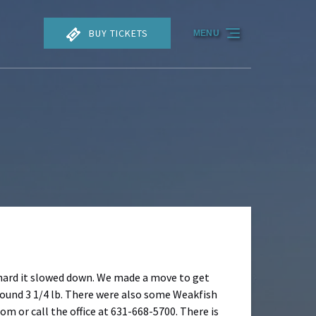
BUY TICKETS
MENU
n hard it slowed down. We made a move to get
round 3 1/4 lb. There were also some Weakfish
om or call the office at 631-668-5700. There is