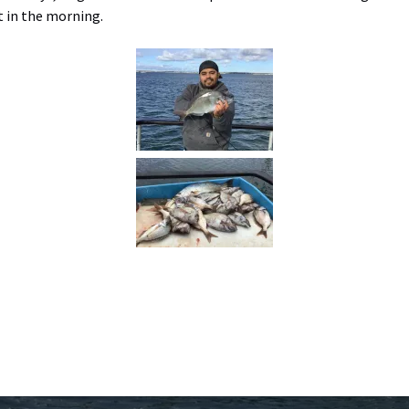
t in the morning.