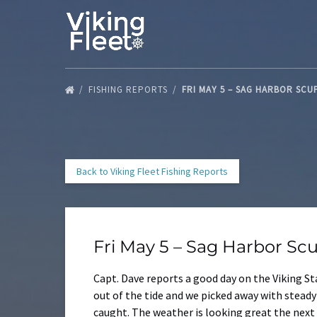
Skip to primary navigation
Skip to content
Skip to footer
FISHING REPORTS
FRI MAY 5 – SAG HARBOR SC
Back to Viking Fleet Fishing Reports
Fri May 5 – Sag Harbor Sc
Capt. Dave reports a good day on the Viking St
out of the tide and we picked away with stead
caught. The weather is looking great the next f