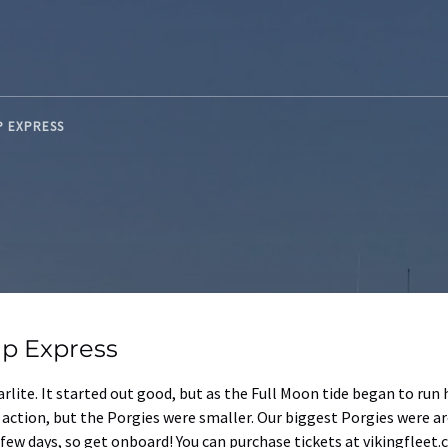
UP EXPRESS
up Express
arlite. It started out good, but as the Full Moon tide began to ru
y action, but the Porgies were smaller. Our biggest Porgies were a
ew days, so get onboard! You can purchase tickets at vikingfleet.c