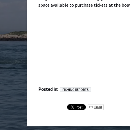
space available to purchase tickets at the boa
Posted in:
FISHING REPORTS
Email