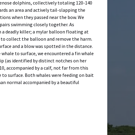
enose dolphins, collectively totaling 120-140
rds an area and actively tail-slapping the
zations when they passed near the bow. We
 pairs swimming closely together. As
a deadly killer; a mylar balloon floating at
l to collect the balloon and remove the harm.
rface and a blow was spotted in the distance.
e whale to surface, we encountered a fin whale
p (as identified by distinct notches on her
10, accompanied by a calf, not far from this
 to surface. Both whales were feeding on bait
 than normal accompanied by a beautiful