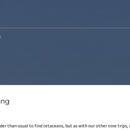
G
ing
der than usual to find cetaceans, but as with our other nine trips,