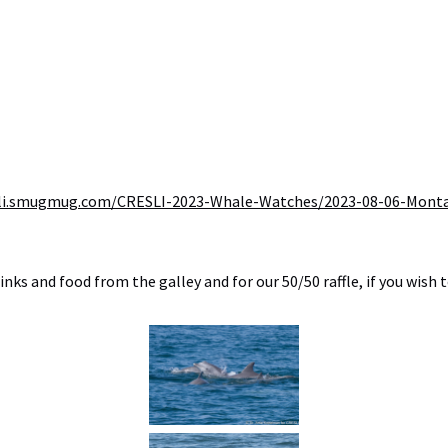
resli.smugmug.com/CRESLI-2023-Whale-Watches/2023-08-06-Mont
ks and food from the galley and for our 50/50 raffle, if you wish t