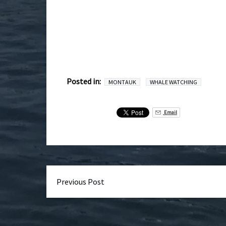
Posted in:
MONTAUK
WHALE WATCHING
Email
Previous Post