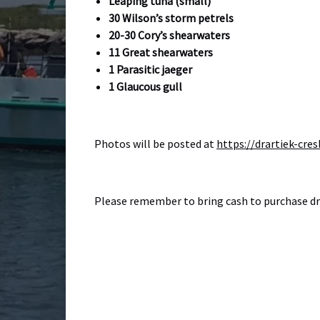
Leaping tuna (small)
30 Wilson’s storm petrels
20-30 Cory’s shearwaters
11 Great shearwaters
1 Parasitic jaeger
1 Glaucous gull
Photos will be posted at
https://drartiek-c
Please remember to bring cash to purchase drin