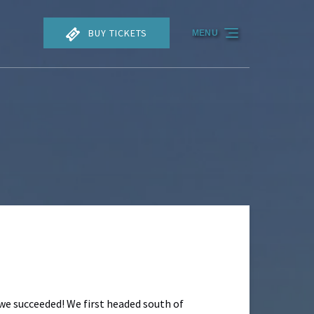
BUY TICKETS
MENU
 we succeeded! We first headed south of