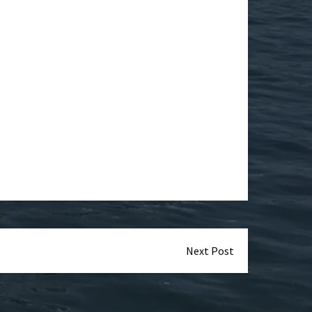
Next Post