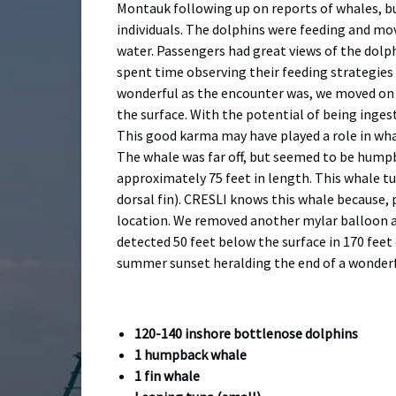
Montauk following up on reports of whales, bu
individuals. The dolphins were feeding and mov
water. Passengers had great views of the dolph
spent time observing their feeding strategies
wonderful as the encounter was, we moved on in
the surface. With the potential of being inges
This good karma may have played a role in wha
The whale was far off, but seemed to be humpb
approximately 75 feet in length. This whale tu
dorsal fin). CRESLI knows this whale because, 
location. We removed another mylar balloon a
detected 50 feet below the surface in 170 fee
summer sunset heralding the end of a wonderf
120-140 inshore bottlenose dolphins
1 humpback whale
1 fin whale