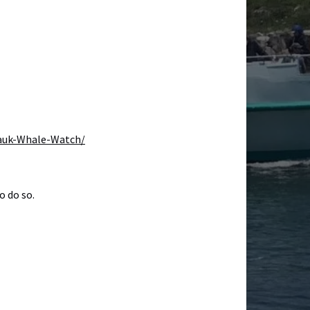
auk-Whale-Watch/
o do so.