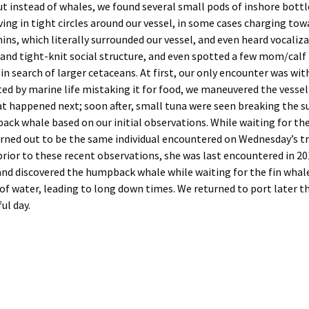
t instead of whales, we found several small pods of inshore bottl
ing in tight circles around our vessel, in some cases charging towa
ins, which literally surrounded our vessel, and even heard vocali
 and tight-knit social structure, and even spotted a few mom/calf
 search of larger cetaceans. At first, our only encounter was with 
ted by marine life mistaking it for food, we maneuvered the vesse
t happened next; soon after, small tuna were seen breaking the su
ack whale based on our initial observations. While waiting for th
rned out to be the same individual encountered on Wednesday’s tri
prior to these recent observations, she was last encountered in 20
nd discovered the humpback whale while waiting for the fin whale
t of water, leading to long down times. We returned to port later
ul day.