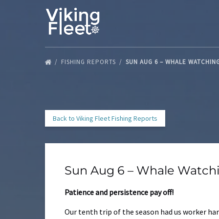
Skip to primary navigation
Skip to content
Skip to footer
FISHING REPORTS
SUN AUG 6 – WHALE WATCHIN
Back to Viking Fleet Fishing Reports
Sun Aug 6 – Whale Watch
Patience and persistence pay off!
Our tenth trip of the season had us worker har