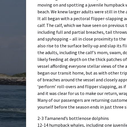
moving on and spotting a juvenile humpback w
beach. We knew larger adults were still in the
It all began with a pectoral flipper-slapping 
calf. The calf, which we have seen on previous t
including full and partial breaches, tail throws
and spyhopping – all in close proximity to the 
also rise to the surface belly-up and slap its 
the adults, including the calf’s mom, swam, do
likely feeding at depth on the thick patches o
vessel affording everyone stellar views of the 
began our transit home, but as with other trip
of breaches around the vessel and closely app
‘perform’ roll-overs and flipper slapping, as if
and it was clear for us to make our return, wr
Many of our passengers are returning custome
yourself before the season ends in just three 
2-3 Tamanend’s bottlenose dolphins
12-14 humpback whales, including one juvenile