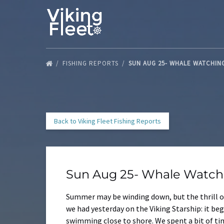
Skip to primary navigation
Skip to content
Skip to footer
FISHING REPORTS
SUN AUG 25- WHALE WATCHIN
Back to Viking Fleet Fishing Reports
Sun Aug 25- Whale Watchi
Summer may be winding down, but the thrill of
we had yesterday on the Viking Starship: it b
swimming close to shore. We spent a bit of t