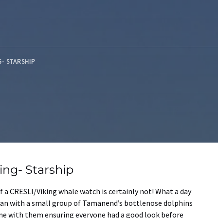
G- STARSHIP
ng- Starship
 a CRESLI/Viking whale watch is certainly not! What a day
egan with a small group of Tamanend’s bottlenose dolphins
ime with them ensuring everyone had a good look before