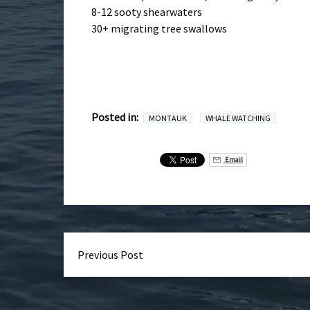
8-12 sooty shearwaters
30+ migrating tree swallows
Posted in:
MONTAUK
WHALE WATCHING
Email
Previous Post