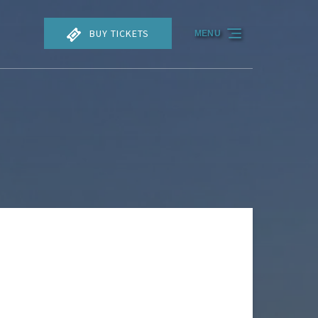
BUY TICKETS
MENU