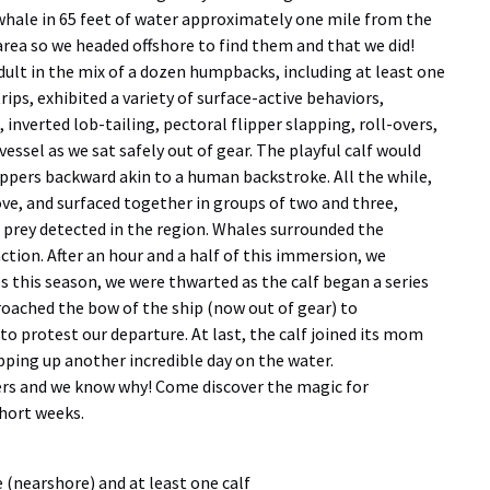
hale in 65 feet of water approximately one mile from the
 area so we headed offshore to find them and that we did!
adult in the mix of a dozen humpbacks, including at least one
rips, exhibited a variety of surface-active behaviors,
, inverted lob-tailing, pectoral flipper slapping, roll-overs,
vessel as we sat safely out of gear. The playful calf would
flippers backward akin to a human backstroke. All the while,
ve, and surfaced together in groups of two and three,
f prey detected in the region. Whales surrounded the
action. After an hour and a half of this immersion, we
s this season, we were thwarted as the calf began a series
roached the bow of the ship (now out of gear) to
 to protest our departure. At last, the calf joined its mom
apping up another incredible day on the water.
rs and we know why! Come discover the magic for
short weeks.
 (nearshore) and at least one calf