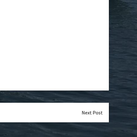
Next Post