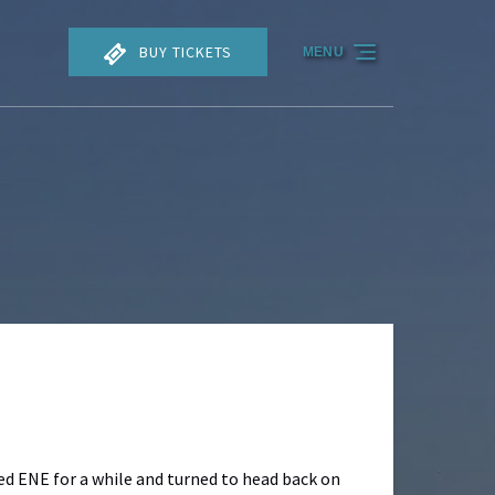
BUY TICKETS
MENU
ed ENE for a while and turned to head back on