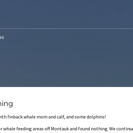
ING
hing
 with finback whale mom and calf, and some dolphins!
jor whale feeding areas off Montauk and found nothing. We continu