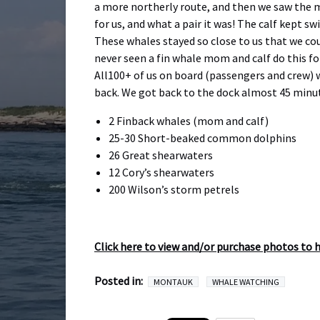
a more northerly route, and then we saw the ma
for us, and what a pair it was! The calf kep
These whales stayed so close to us that we cou
never seen a fin whale mom and calf do this fo
All100+ of us on board (passengers and crew) 
back. We got back to the dock almost 45 minu
2 Finback whales (mom and calf)
25-30 Short-beaked common dolphins
26 Great shearwaters
12 Cory’s shearwaters
200 Wilson’s storm petrels
Click here to view and/or purchase photos to 
Posted in:
MONTAUK
WHALE WATCHING