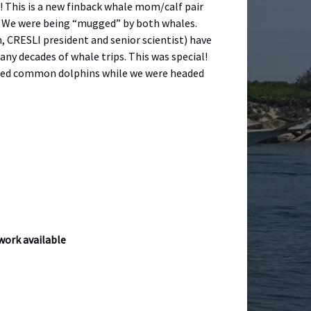
! This is a new finback whale mom/calf pair
s. We were being “mugged” by both whales.
n, CRESLI president and senior scientist) have
ny decades of whale trips. This was special!
eaked common dolphins while we were headed
twork available