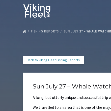
Skip to primary navigation
Skip to content
Skip to footer
FISHING REPORTS
SUN JULY 27 – WHALE WATCH
Back to Viking Fleet Fishing Reports
Sun July 27 – Whale Watc
A long, but utterly unique and successful trip
We travelled to an area that is one of the ma