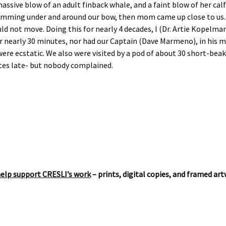
ssive blow of an adult finback whale, and a faint blow of her calf
t swimming under and around our bow, then mom came up close to u
ld not move. Doing this for nearly 4 decades, I (Dr. Artie Kopelma
r nearly 30 minutes, nor had our Captain (Dave Marmeno), in his ma
were ecstatic. We also were visited by a pod of about 30 short-b
tes late- but nobody complained.
help support CRESLI’s work
– prints, digital copies, and framed ar