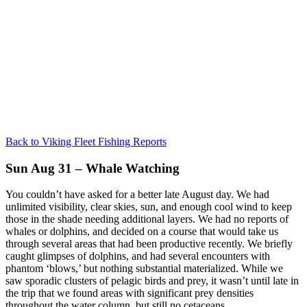
Back to Viking Fleet Fishing Reports
Sun Aug 31 – Whale Watching
You couldn’t have asked for a better late August day. We had
unlimited visibility, clear skies, sun, and enough cool wind to keep
those in the shade needing additional layers. We had no reports of
whales or dolphins, and decided on a course that would take us
through several areas that had been productive recently. We briefly
caught glimpses of dolphins, and had several encounters with
phantom ‘blows,’ but nothing substantial materialized. While we
saw sporadic clusters of pelagic birds and prey, it wasn’t until late in
the trip that we found areas with significant prey densities
throughout the water column, but still no cetaceans.