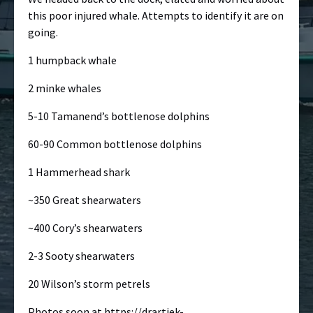
this poor injured whale. Attempts to identify it are on
going.
1 humpback whale
2 minke whales
5-10 Tamanend’s bottlenose dolphins
60-90 Common bottlenose dolphins
1 Hammerhead shark
~350 Great shearwaters
~400 Cory’s shearwaters
2-3 Sooty shearwaters
20 Wilson’s storm petrels
Photos soon at
https://drartiek-