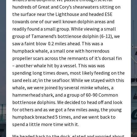
hundreds of Great and Cory’s shearwaters sitting on
the surface near the Lighthouse and headed ESE
towards one of our well known dolphin areas and
readily found a small group. While viewing a small
group of Tamanend’s bottlenose dolphin (6-12), we
saw a faint blow 0.2 miles ahead. This was a
humpback whale, a small one with horrendous
propeller scars across the remnants of it’s dorsal fin
– another whale hit by a vessel. This was was
spending long times down, most likely feeding on the
sand eels at/in the seafloor. While we stayed with this
whale, we were joined by several minke whales, a
hammerhead shark, and a group of 60-90 Common
bottlenose dolphins. We decided to head off and look
for others and as we got a few miles away, the young
humpback breached 5 times, and we went back to
spend a little more time with it.
We headed back to the dock, elated and worried about