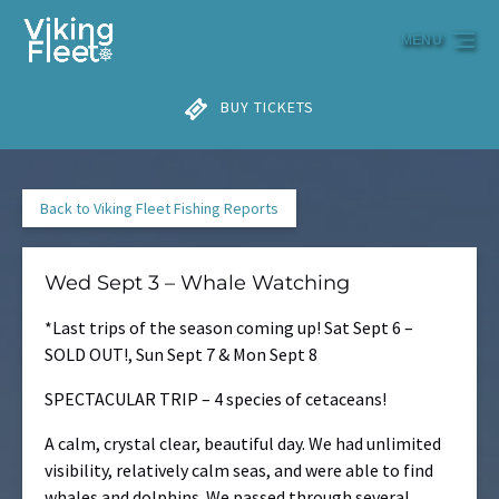
Skip to primary navigation
Skip to content
Skip to footer
MENU
BUY TICKETS
Back to Viking Fleet Fishing Reports
Wed Sept 3 – Whale Watching
*Last trips of the season coming up! Sat Sept 6 –
SOLD OUT!, Sun Sept 7 & Mon Sept 8
SPECTACULAR TRIP – 4 species of cetaceans!
A calm, crystal clear, beautiful day. We had unlimited
visibility, relatively calm seas, and were able to find
whales and dolphins. We passed through several