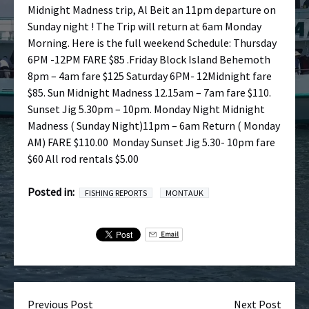
Midnight Madness trip, Al Beit an 11pm departure on
Sunday night ! The Trip will return at 6am Monday
Morning. Here is the full weekend Schedule: Thursday
6PM -12PM FARE $85 .Friday Block Island Behemoth
8pm – 4am fare $125 Saturday 6PM- 12Midnight fare
$85. Sun Midnight Madness 12.15am – 7am fare $110.
Sunset Jig 5.30pm – 10pm. Monday Night Midnight
Madness ( Sunday Night)11pm – 6am Return ( Monday
AM) FARE $110.00 Monday Sunset Jig 5.30- 10pm fare
$60 All rod rentals $5.00
Posted in:
FISHING REPORTS
MONTAUK
Email
Previous Post
Next Post