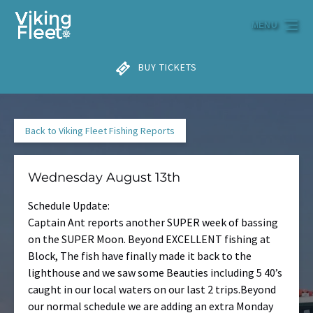
Skip to primary navigation
Skip to content
Skip to footer
MENU
BUY TICKETS
Back to Viking Fleet Fishing Reports
Wednesday August 13th
Schedule Update:
Captain Ant reports another SUPER week of bassing
on the SUPER Moon. Beyond EXCELLENT fishing at
Block, The fish have finally made it back to the
lighthouse and we saw some Beauties including 5 40’s
caught in our local waters on our last 2 trips.Beyond
our normal schedule we are adding an extra Monday