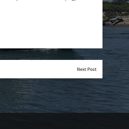
Next Post