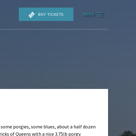
BUY TICKETS
MENU
f some porgies, some blues, about a half dozen
icks of Queens with a nice 3.75lb porgy.