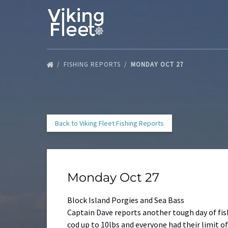
Skip to primary navigation
Skip to content
Skip to footer
FISHING REPORTS
MONDAY OCT 27
Back to Viking Fleet Fishing Reports
Monday Oct 27
Block Island Porgies and Sea Bass
Captain Dave reports another tough day of fis
cod up to 10lbs and everyone had their limit of