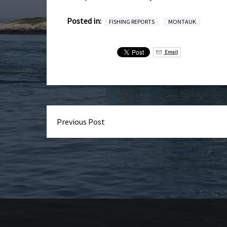
Posted in:
FISHING REPORTS
MONTAUK
Email
Previous Post