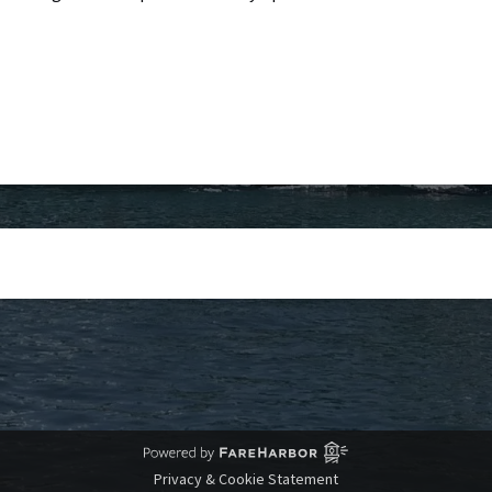
Privacy & Cookie Statement