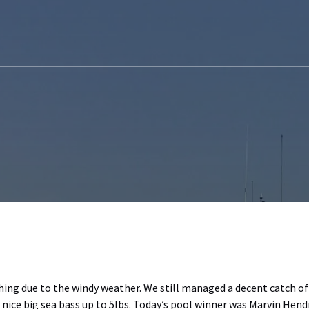
hing due to the windy weather. We still managed a decent catch o
 nice big sea bass up to 5lbs. Today’s pool winner was Marvin Hendr