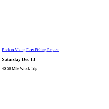
Back to Viking Fleet Fishing Reports
Saturday Dec 13
40-50 Mile Wreck Trip
Captain Steven reports very good fishing despite the conditions. Sea
bass was excellent with some cod mixed in.
Posted in:
Fishing Reports