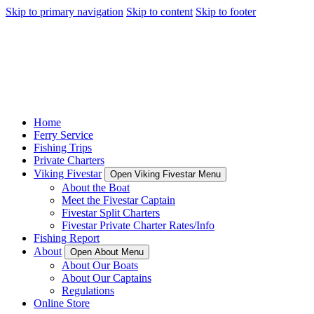
Skip to primary navigation
Skip to content
Skip to footer
Home
Ferry Service
Fishing Trips
Private Charters
Viking Fivestar
Open Viking Fivestar Menu
About the Boat
Meet the Fivestar Captain
Fivestar Split Charters
Fivestar Private Charter Rates/Info
Fishing Report
About
Open About Menu
About Our Boats
About Our Captains
Regulations
Online Store