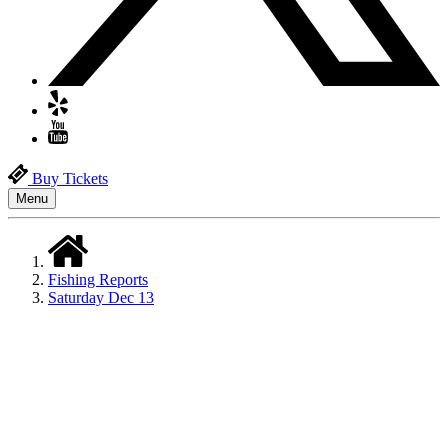
Buy Tickets
Menu
Fishing Reports
Saturday Dec 13