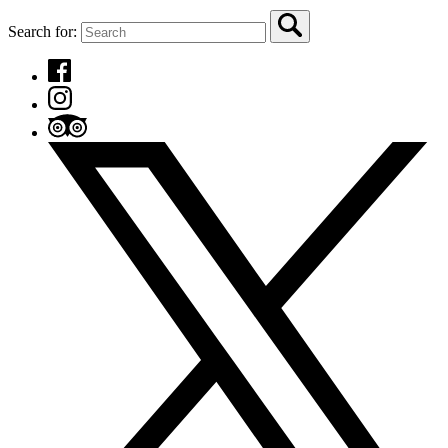
Search for: