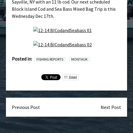
Sayville, NY with an 11 lb cod. Our next scheduled
Block Island Cod and Sea Bass Mixed Bag Trip is this
Wednesday Dec 17th.
Posted in:
FISHING REPORTS
MONTAUK
Email
Previous Post
Next Post