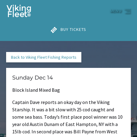
Skip to primary navigation
Skip to content
Skip to footer
MENU
BUY TICKETS
Back to Viking Fleet Fishing Reports
Sunday Dec 14
Block Island Mixed Bag
Captain Dave reports an okay day on the Viking
Starship. It was a bit slow with 25 cod caught and
some sea bass. Today’s first place pool winner was 10
year old Austin Dunam of East Hampton, NY with a
15lb cod. In second place was Bill Payne from West