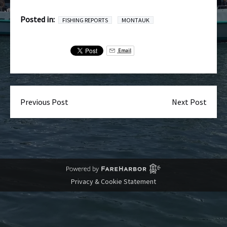
Posted in:
FISHING REPORTS
MONTAUK
Email
Previous Post
Next Post
Privacy & Cookie Statement