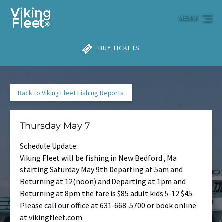
Skip to primary navigation
Skip to content
Skip to footer
MENU
BUY TICKETS
Back to Viking Fleet Fishing Reports
Thursday May 7
Schedule Update:
Viking Fleet will be fishing in New Bedford , Ma
starting Saturday May 9th Departing at 5am and
Returning at 12(noon) and Departing at 1pm and
Returning at 8pm the fare is $85 adult kids 5-12 $45
Please call our office at 631-668-5700 or book online
at vikingfleet.com