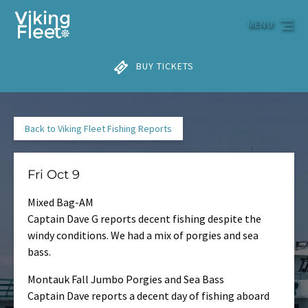
Skip to primary navigation
Skip to content
Skip to footer
MENU
BUY TICKETS
Back to Viking Fleet Fishing Reports
Fri Oct 9
Mixed Bag-AM
Captain Dave G reports decent fishing despite the
windy conditions. We had a mix of porgies and sea
bass.
Montauk Fall Jumbo Porgies and Sea Bass
Captain Dave reports a decent day of fishing aboard