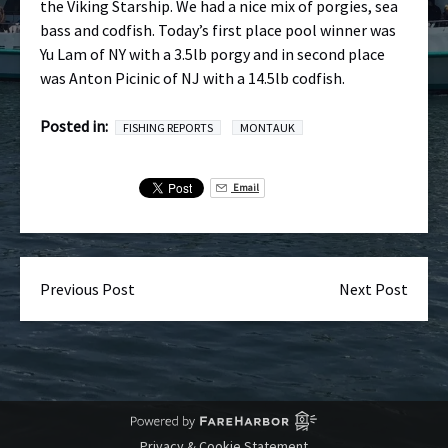
the Viking Starship. We had a nice mix of porgies, sea
bass and codfish. Today’s first place pool winner was
Yu Lam of NY with a 3.5lb porgy and in second place
was Anton Picinic of NJ with a 14.5lb codfish.
Posted in:
FISHING REPORTS
MONTAUK
Email
Previous Post
Next Post
Privacy & Cookie Statement