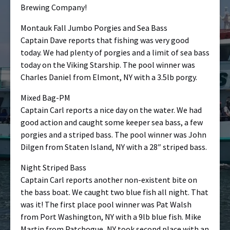
Brewing Company!
Montauk Fall Jumbo Porgies and Sea Bass
Captain Dave reports that fishing was very good
today. We had plenty of porgies and a limit of sea bass
today on the Viking Starship. The pool winner was
Charles Daniel from Elmont, NY with a 3.5lb porgy.
Mixed Bag-PM
Captain Carl reports a nice day on the water. We had
good action and caught some keeper sea bass, a few
porgies and a striped bass. The pool winner was John
Dilgen from Staten Island, NY with a 28″ striped bass.
Night Striped Bass
Captain Carl reports another non-existent bite on
the bass boat. We caught two blue fish all night. That
was it! The first place pool winner was Pat Walsh
from Port Washington, NY with a 9lb blue fish. Mike
Martin from Patchogue, NY took second place with an