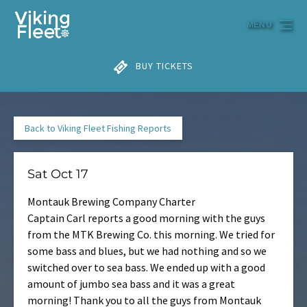
Skip to primary navigation
Skip to content
Skip to footer
MENU
BUY TICKETS
Back to Viking Fleet Fishing Reports
Sat Oct 17
Montauk Brewing Company Charter
Captain Carl reports a good morning with the guys
from the MTK Brewing Co. this morning. We tried for
some bass and blues, but we had nothing and so we
switched over to sea bass. We ended up with a good
amount of jumbo sea bass and it was a great
morning! Thank you to all the guys from Montauk