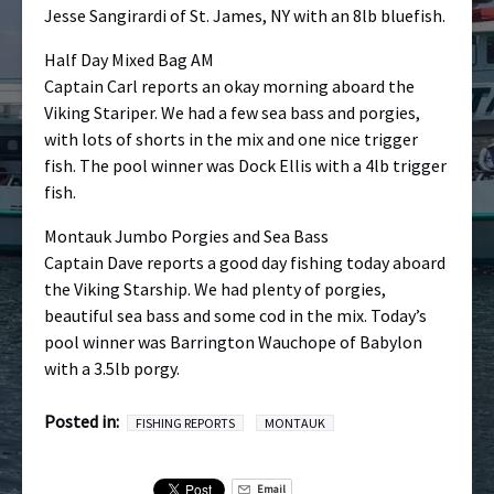
Jesse Sangirardi of St. James, NY with an 8lb bluefish.
Half Day Mixed Bag AM
Captain Carl reports an okay morning aboard the
Viking Stariper. We had a few sea bass and porgies,
with lots of shorts in the mix and one nice trigger
fish. The pool winner was Dock Ellis with a 4lb trigger
fish.
Montauk Jumbo Porgies and Sea Bass
Captain Dave reports a good day fishing today aboard
the Viking Starship. We had plenty of porgies,
beautiful sea bass and some cod in the mix. Today’s
pool winner was Barrington Wauchope of Babylon
with a 3.5lb porgy.
Posted in:
FISHING REPORTS
MONTAUK
Email