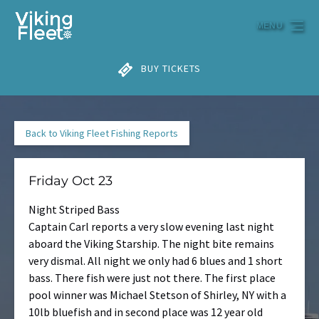
Skip to primary navigation
Skip to content
Skip to footer
MENU
BUY TICKETS
Back to Viking Fleet Fishing Reports
Friday Oct 23
Night Striped Bass
Captain Carl reports a very slow evening last night
aboard the Viking Starship. The night bite remains
very dismal. All night we only had 6 blues and 1 short
bass. There fish were just not there. The first place
pool winner was Michael Stetson of Shirley, NY with a
10lb bluefish and in second place was 12 year old