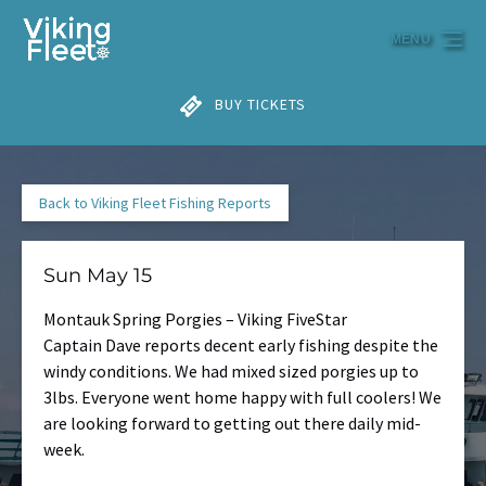
Skip to primary navigation
Skip to content
Skip to footer
MENU
BUY TICKETS
Back to Viking Fleet Fishing Reports
Sun May 15
Montauk Spring Porgies – Viking FiveStar
Captain Dave reports decent early fishing despite the
windy conditions. We had mixed sized porgies up to
3lbs. Everyone went home happy with full coolers! We
are looking forward to getting out there daily mid-
week.