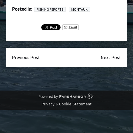
Posted in:
FISHING REPORTS
MONTAUK
Email
Previous Post
Next Post
Privacy & Cookie Statement