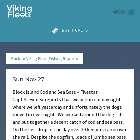
Skip to primary navigation
Skip to content
Skip to footer
MENU
BUY TICKETS
Back to Viking Fleet Fishing Reports
Sun Nov 27
Block Island Cod and Sea Bass – Fivestar
Capt Steven Sr reports that we began our day right
where we left yesterday and unfortunately the dogs
moved in over night. We worked around the dogfish
and put together a decent catch of cod and sea bass.
On the last drop of the day over 30 keepers came over
the rail. Despite the dogfish, loads of jumbo sea bass