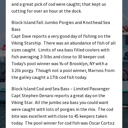
and a great pick of cod were caught; that kept us
cutting for over an hour at the dock.
Block Island Fall Jumbo Porgies and Knothead Sea
Bass
Capt Dave reports a very good day of fishing on the
Viking Starship. There was an abundance of fish of all
sizes caught. Limits of sea bass filled coolers with
fish averaging 3-5lbs and close to 30 keeper cod.
Today’s pool winner was Yu of Brooklyn, NY with a
3.2lb porgy. Though not a pool winner, Marrvos from
the galley caught a 17lb cod fish today.
Block Island Cod and Sea Bass – Limited Passenger
Capt Stephen Denaro reports a great day on the
Viking Star. All the jumbo sea bass you could want
were caught with lots of porgies in the mix. The cod
bite was excellent with close to 45 keepers taken
today. The pool winner for cod fish was Oscar Cortoz