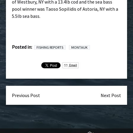
of Westbury, NY with a 13.4lb cod and the sea bass
pool winner was Taoso Sopilidis of Astoria, NY with a
5.5lb sea bass.
Posted in:
FISHING REPORTS
MONTAUK
Email
Previous Post
Next Post