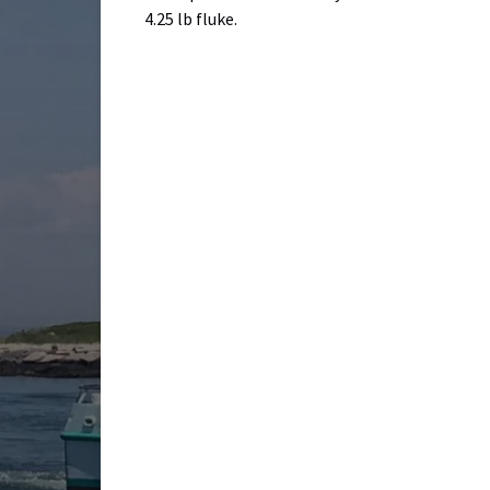
4.25 lb fluke.