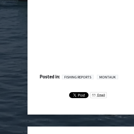
Posted in:
FISHING REPORTS
MONTAUK
Email