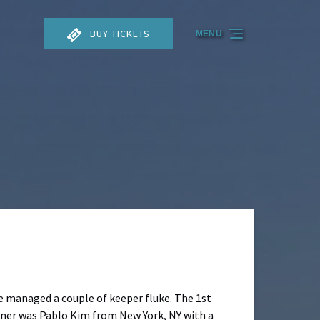
BUY TICKETS
MENU
we managed a couple of keeper fluke. The 1st
inner was Pablo Kim from New York, NY with a