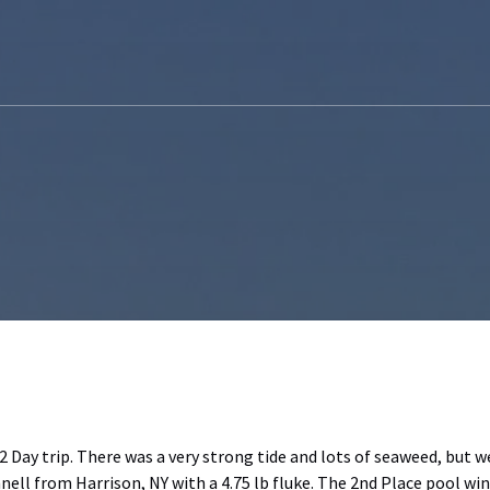
2 Day trip. There was a very strong tide and lots of seaweed, but 
nell from Harrison, NY with a 4.75 lb fluke. The 2nd Place pool w