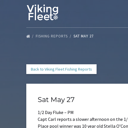
Skip to primary navigation
Skip to content
Skip to footer
FISHING REPORTS
SAT MAY 27
Back to Viking Fleet Fishing Reports
Sat May 27
1/2 Day Fluke – PM
Capt Carl reports a slower afternoon on the 1/
Place pool winner was 10 year old Stella O’Con