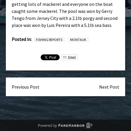
getting lots of mackerel and everyone on the boat
caught some mackerel. The pool was won by Gerry
Tengo from Jersey City with a 2.1lb porgy and second
place was won by Luis Pereira with a 5.1lb sea bass.
Posted in:
FISHING REPORTS
MONTAUK
Email
Previous Post
Next Post