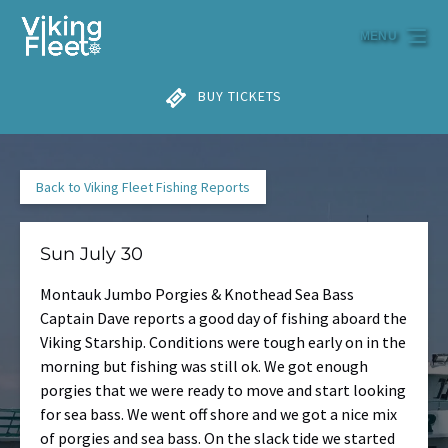
Skip to primary navigation
Skip to content
Skip to footer
MENU
BUY TICKETS
Back to Viking Fleet Fishing Reports
Sun July 30
Montauk Jumbo Porgies & Knothead Sea Bass
Captain Dave reports a good day of fishing aboard the
Viking Starship. Conditions were tough early on in the
morning but fishing was still ok. We got enough
porgies that we were ready to move and start looking
for sea bass. We went off shore and we got a nice mix
of porgies and sea bass. On the slack tide we started