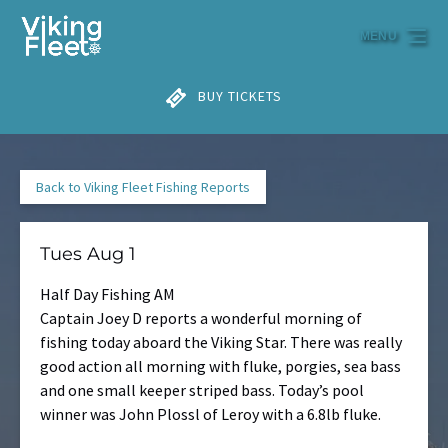
Skip to primary navigation
Skip to content
Skip to footer
MENU
BUY TICKETS
Back to Viking Fleet Fishing Reports
Tues Aug 1
Half Day Fishing AM
Captain Joey D reports a wonderful morning of
fishing today aboard the Viking Star. There was really
good action all morning with fluke, porgies, sea bass
and one small keeper striped bass. Today’s pool
winner was John Plossl of Leroy with a 6.8lb fluke.