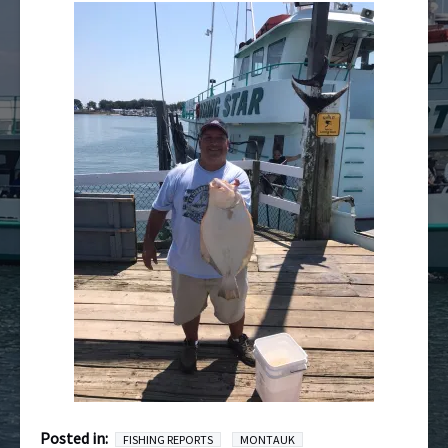
Posted in:
FISHING REPORTS
MONTAUK