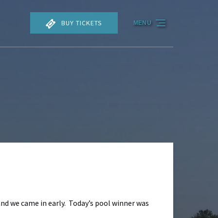
BUY TICKETS
MENU
and we came in early. Today’s pool winner was