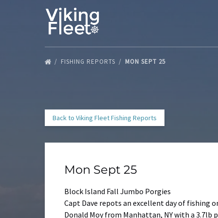
Skip to primary navigation
Skip to content
Skip to footer
FISHING REPORTS
MON SEPT 25
Back to Viking Fleet Fishing Reports
Mon Sept 25
Block Island Fall Jumbo Porgies
Capt Dave repots an excellent day of fishing o
Donald Moy from Manhattan, NY with a 3.7lb p