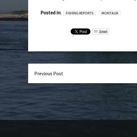
Posted in:
FISHING REPORTS
MONTAUK
Email
Previous Post