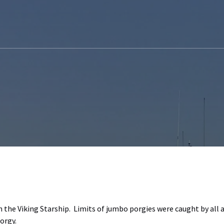
n the Viking Starship. Limits of jumbo porgies were caught by all 
orgy.