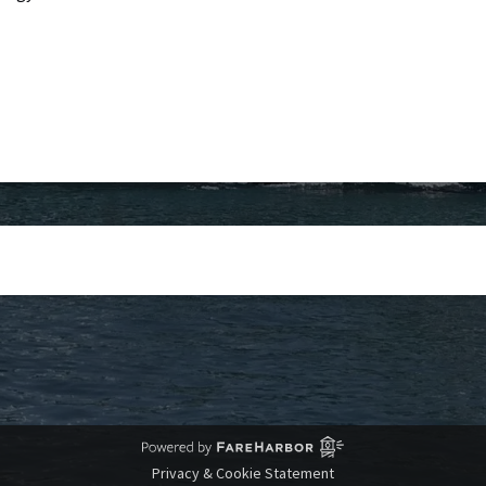
Privacy & Cookie Statement