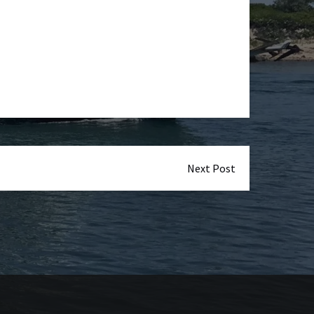
Next Post