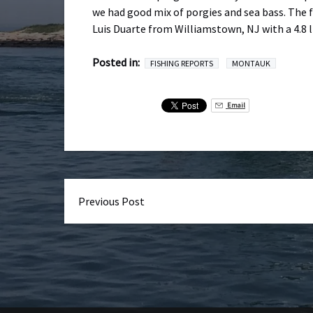
we had good mix of porgies and sea bass. The f
Luis Duarte from Williamstown, NJ with a 4.8 l
Posted in:
FISHING REPORTS
MONTAUK
Email
Previous Post