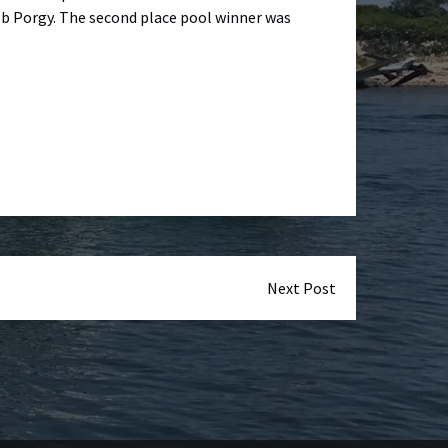
 lb Porgy. The second place pool winner was
Next Post