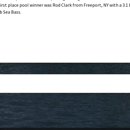
irst place pool winner was Rod Clark from Freeport, NY with a 3.1
b Sea Bass.