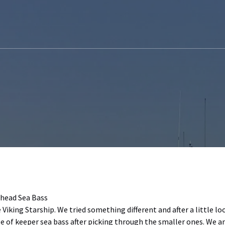
head Sea Bass
iking Starship. We tried something different and after a little lo
e of keeper sea bass after picking through the smaller ones. We a