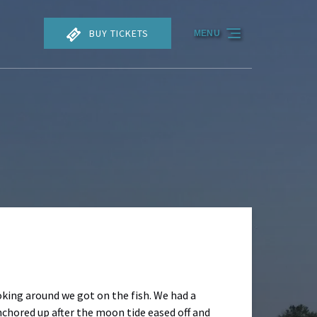
BUY TICKETS
MENU
oking around we got on the fish. We had a
nchored up after the moon tide eased off and