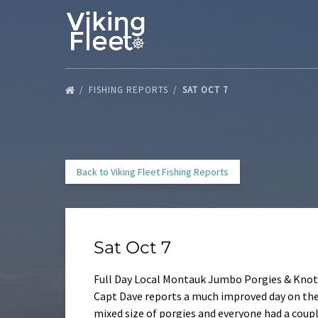
Skip to primary navigation
Skip to content
Skip to footer
FISHING REPORTS
SAT OCT 7
Back to Viking Fleet Fishing Reports
Sat Oct 7
Full Day Local Montauk Jumbo Porgies & Knot
Capt Dave reports a much improved day on the V
mixed size of porgies and everyone had a coupl