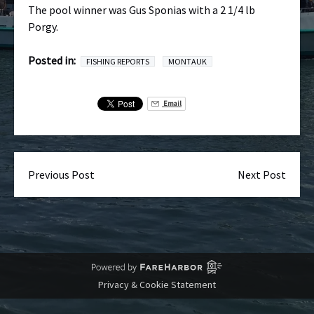
The pool winner was Gus Sponias with a 2 1/4 lb
Porgy.
Posted in:
FISHING REPORTS
MONTAUK
Email
Previous Post
Next Post
Privacy & Cookie Statement