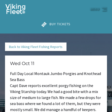
Skip to primary navigation
Skip to content
Skip to footer
MENU
BUY TICKETS
Back to Viking Fleet Fishing Reports
Wed Oct 11
Full Day Local Montauk Jumbo Porgies and Knothead
Sea Bass
Capt Dave reports excellent porgy fishing on the
Viking Starship today. We had a good bite with a mix
size of medium to large fish. We made a few drops for
sea bass where we found a lot of them, but they were
mostly small. We did manage a handful of keepers.