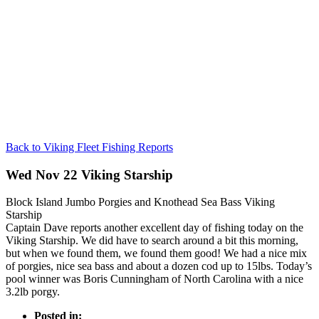
Back to Viking Fleet Fishing Reports
Wed Nov 22 Viking Starship
Block Island Jumbo Porgies and Knothead Sea Bass Viking
Starship
Captain Dave reports another excellent day of fishing today on the
Viking Starship. We did have to search around a bit this morning,
but when we found them, we found them good! We had a nice mix
of porgies, nice sea bass and about a dozen cod up to 15lbs. Today’s
pool winner was Boris Cunningham of North Carolina with a nice
3.2lb porgy.
Posted in: