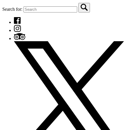
Search for: