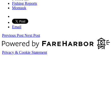
Fishing Reports
Montauk
Email
Previous Post
Next Post
Privacy & Cookie Statement