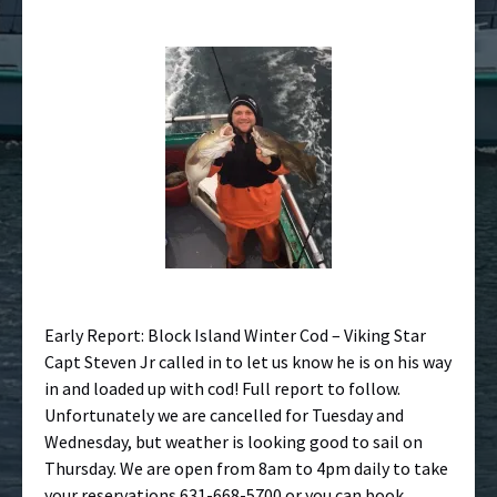
Early Report: Block Island Winter Cod – Viking Star
Capt Steven Jr called in to let us know he is on his way
in and loaded up with cod! Full report to follow.
Unfortunately we are cancelled for Tuesday and
Wednesday, but weather is looking good to sail on
Thursday. We are open from 8am to 4pm daily to take
your reservations 631-668-5700 or you can book