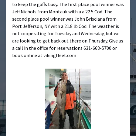
to keep the gaffs busy. The first place pool winner was
Jeff Nichols from Montauk with a a 22.5 Cod. The
second place pool winner was John Brisciana from
Port Jefferson, NY with a 21.8 lb Cod. The weather is
not cooperating for Tuesday and Wednesday, but we
are looking to get back out there on Thursday. Give us
a call in the office for reservations 631-668-5700 or
book online at vikingfleet.com