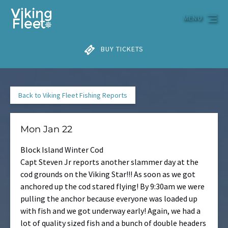
Skip to primary navigation
Skip to content
Skip to footer
MENU
BUY TICKETS
Back to Viking Fleet Fishing Reports
Mon Jan 22
Block Island Winter Cod
Capt Steven Jr reports another slammer day at the
cod grounds on the Viking Star!!! As soon as we got
anchored up the cod stared flying! By
9:30am
we were
pulling the anchor because everyone was loaded up
with fish and we got underway early! Again, we had a
lot of quality sized fish and a bunch of double headers