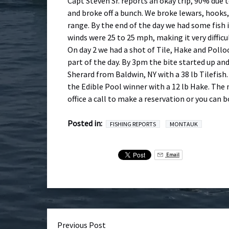
Capt Steven Sr. reports an okay trip, 90% due t
and broke off a bunch. We broke lewars, hooks,
range. By the end of the day we had some fish 
winds were 25 to 25 mph, making it very difficul
On day 2 we had a shot of Tile, Hake and Pollo
part of the day. By 3pm the bite started up an
Sherard from Baldwin, NY with a 38 lb Tilefish
the Edible Pool winner with a 12 lb Hake. The 
office a call to make a reservation or you can 
Posted in:
FISHING REPORTS
MONTAUK
Email
Previous Post