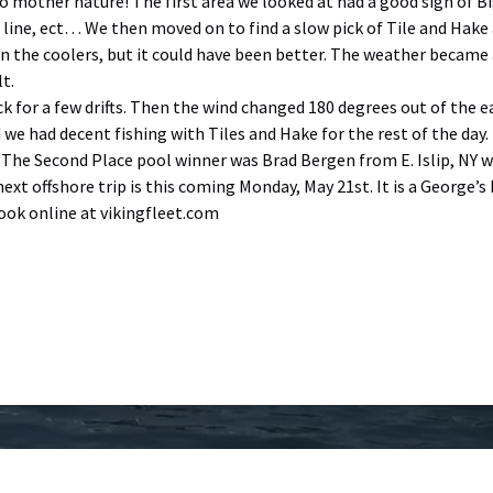
o mother nature! The first area we looked at had a good sign of Bi
 line, ect… We then moved on to find a slow pick of Tile and Hake 
in the coolers, but it could have been better. The weather became
t.
ck for a few drifts. Then the wind changed 180 degrees out of the 
d we had decent fishing with Tiles and Hake for the rest of the da
. The Second Place pool winner was Brad Bergen from E. Islip, NY wi
next offshore trip is this coming Monday, May 21st. It is a George
book online at vikingfleet.com