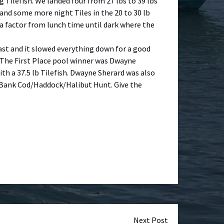
g Tilefish. We landed four from 27 lbs to 39 lbs
and some more night Tiles in the 20 to 30 lb
 a factor from lunch time until dark where the
east and it slowed everything down for a good
y. The First Place pool winner was Dwayne
th a 37.5 lb Tilefish. Dwayne Sherard was also
’s Bank Cod/Haddock/Halibut Hunt. Give the
Next Post