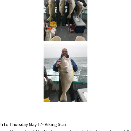
 to Thursday May 17- Viking Star