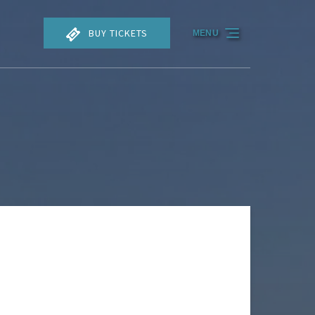
BUY TICKETS
MENU