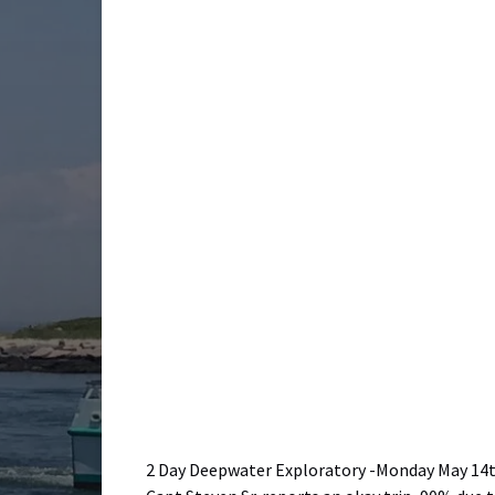
2 Day Deepwater Exploratory -Monday May 14th