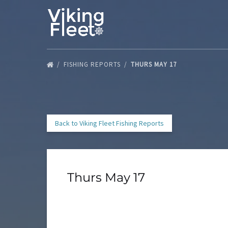
Skip to primary navigation
Skip to content
Skip to footer
FISHING REPORTS
THURS MAY 17
Back to Viking Fleet Fishing Reports
Thurs May 17