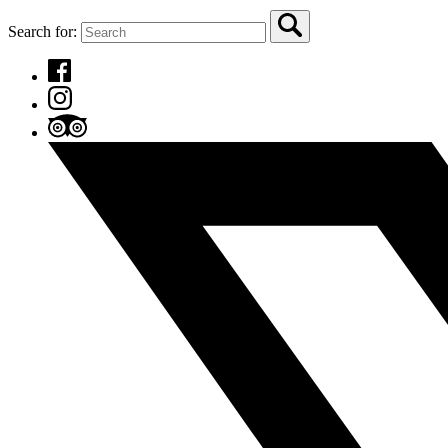
Search for: