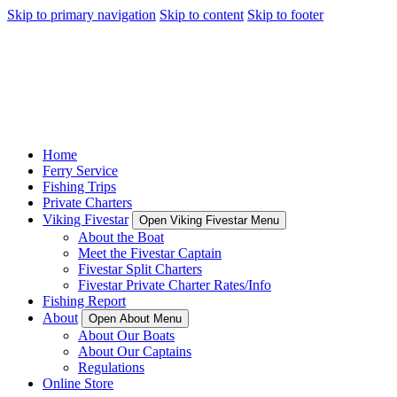
Skip to primary navigation
Skip to content
Skip to footer
Home
Ferry Service
Fishing Trips
Private Charters
Viking Fivestar
Open Viking Fivestar Menu
About the Boat
Meet the Fivestar Captain
Fivestar Split Charters
Fivestar Private Charter Rates/Info
Fishing Report
About
Open About Menu
About Our Boats
About Our Captains
Regulations
Online Store