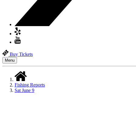
Buy Tickets
Menu
Fishing Reports
Sat June 9