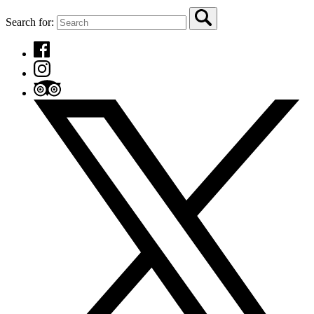
Search for: