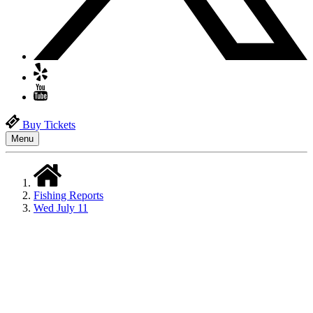
Buy Tickets
Menu
Fishing Reports
Wed July 11