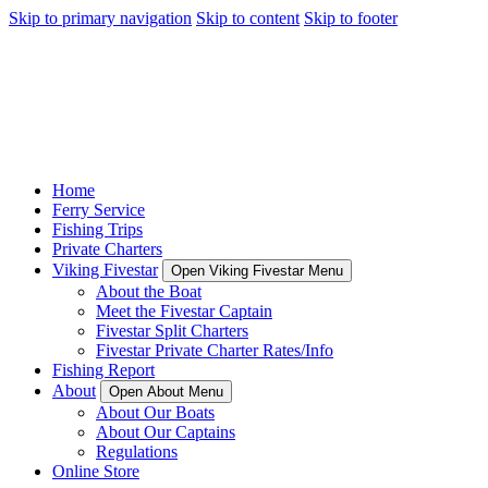
Skip to primary navigation
Skip to content
Skip to footer
Home
Ferry Service
Fishing Trips
Private Charters
Viking Fivestar
Open Viking Fivestar Menu
About the Boat
Meet the Fivestar Captain
Fivestar Split Charters
Fivestar Private Charter Rates/Info
Fishing Report
About
Open About Menu
About Our Boats
About Our Captains
Regulations
Online Store