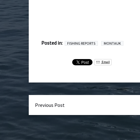
Posted in:
FISHING REPORTS
MONTAUK
Email
Previous Post