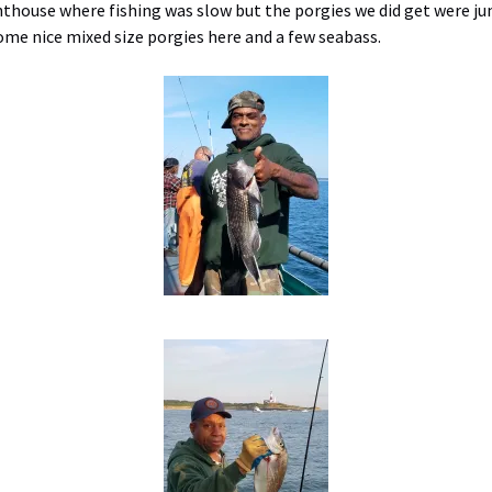
house where fishing was slow but the porgies we did get were jum
ome nice mixed size porgies here and a few seabass.