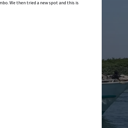
bo. We then tried a new spot and this is