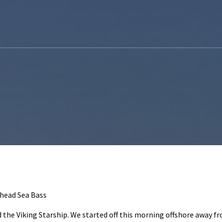
head Sea Bass
d the Viking Starship. We started off this morning offshore away 