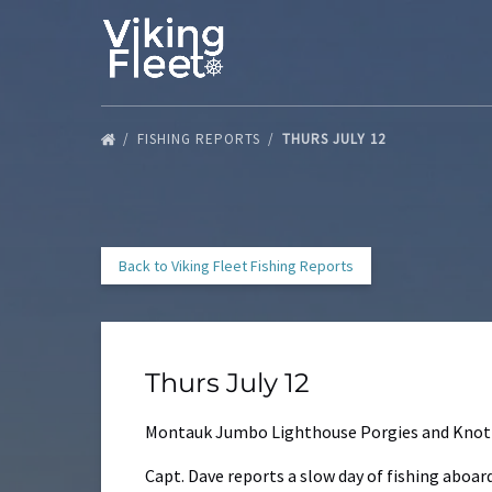
Skip to primary navigation
Skip to content
Skip to footer
FISHING REPORTS
THURS JULY 12
Back to Viking Fleet Fishing Reports
Thurs July 12
Montauk Jumbo Lighthouse Porgies and Knot
Capt. Dave reports a slow day of fishing aboar