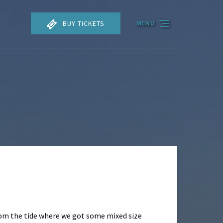
BUY TICKETS
MENU
from the tide where we got some mixed size