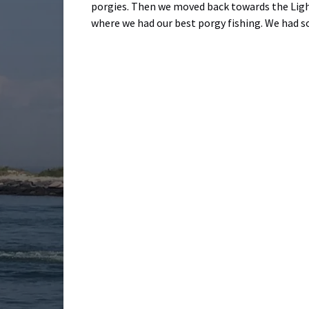
porgies. Then we moved back towards the Light
where we had our best porgy fishing. We had s