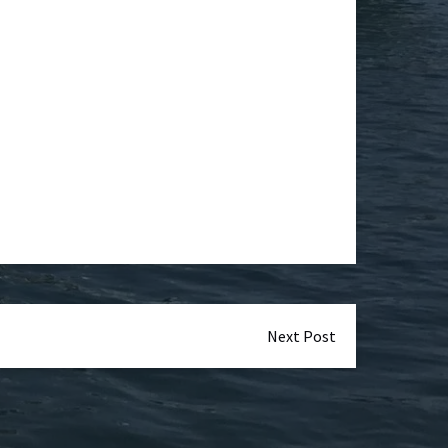
Next Post