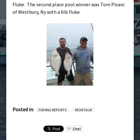
Fluke. The second place pool winner was Tom Pisani
of Westbury, Ny with a 6lb fluke.
Posted in:
FISHING REPORTS
MONTAUK
Email