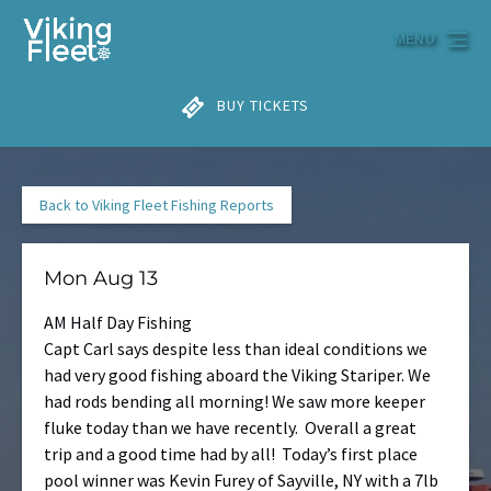
Skip to primary navigation
Skip to content
Skip to footer
MENU
BUY TICKETS
Back to Viking Fleet Fishing Reports
Mon Aug 13
AM Half Day Fishing
Capt Carl says despite less than ideal conditions we
had very good fishing aboard the Viking Stariper. We
had rods bending all morning! We saw more keeper
fluke today than we have recently. Overall a great
trip and a good time had by all! Today’s first place
pool winner was Kevin Furey of Sayville, NY with a 7lb