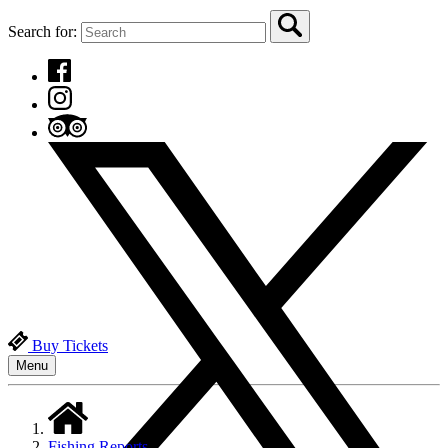
Search for:
Buy Tickets
Menu
Fishing Reports