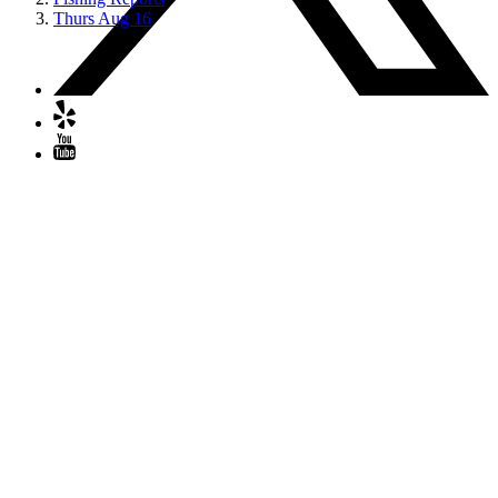
Thurs Aug 16