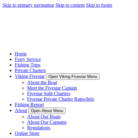
Skip to primary navigation
Skip to content
Skip to footer
Home
Ferry Service
Fishing Trips
Private Charters
Viking Fivestar
Open Viking Fivestar Menu
About the Boat
Meet the Fivestar Captain
Fivestar Split Charters
Fivestar Private Charter Rates/Info
Fishing Report
About
Open About Menu
About Our Boats
About Our Captains
Regulations
Online Store