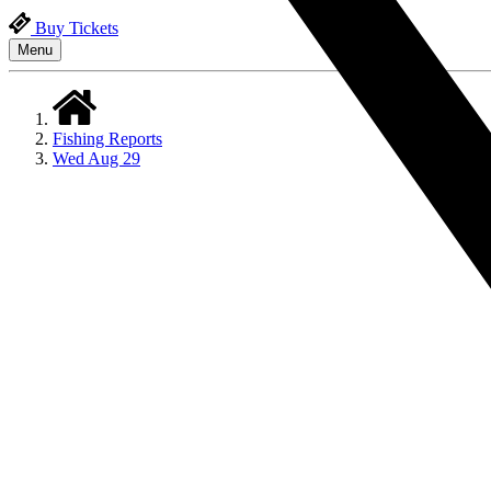
Buy Tickets
Menu
Fishing Reports
Wed Aug 29