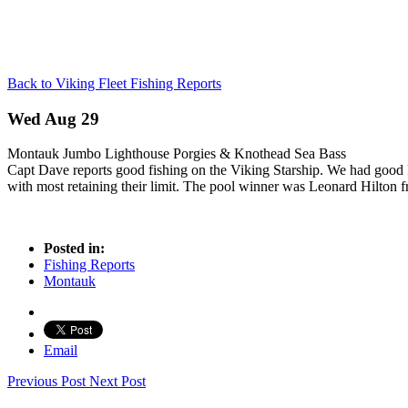
Back to Viking Fleet Fishing Reports
Wed Aug 29
Montauk Jumbo Lighthouse Porgies & Knothead Sea Bass
Capt Dave reports good fishing on the Viking Starship. We had good Po
with most retaining their limit. The pool winner was Leonard Hilton f
Posted in:
Fishing Reports
Montauk
Email
Previous Post
Next Post