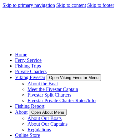
Skip to primary navigation
Skip to content
Skip to footer
Home
Ferry Service
Fishing Trips
Private Charters
Viking Fivestar
Open Viking Fivestar Menu
About the Boat
Meet the Fivestar Captain
Fivestar Split Charters
Fivestar Private Charter Rates/Info
Fishing Report
About
Open About Menu
About Our Boats
About Our Captains
Regulations
Online Store