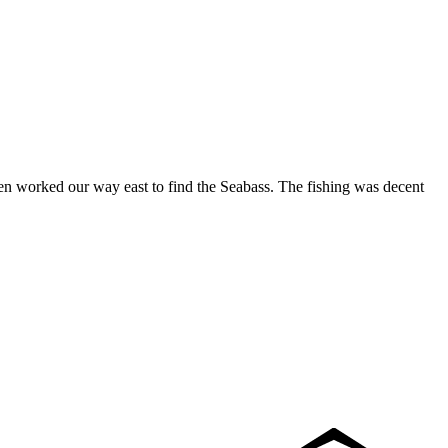
hen worked our way east to find the Seabass. The fishing was decent