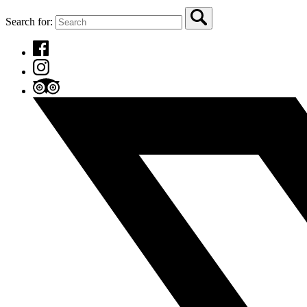
Search for: