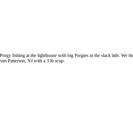
rgy fishing at the lighthouse with big Porgies in the slack tide. We t
rom Patterson, NJ with a 3 lb scup.