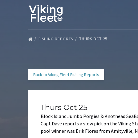
Skip to primary navigation
Skip to content
Skip to footer
FISHING REPORTS
THURS OCT 25
Back to Viking Fleet Fishing Reports
Thurs Oct 25
Block Island Jumbo Porgies & Knothead SeaB
Capt Dave reports a slow pick on the Viking Sta
pool winner was Erik Flores from Amityville, N