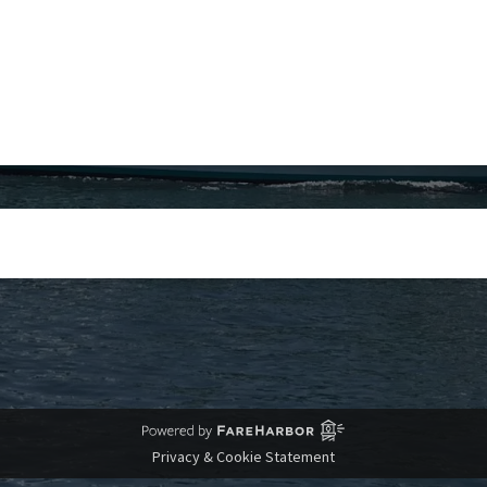
Privacy & Cookie Statement