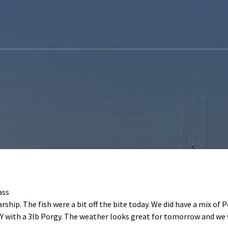
ass
rship. The fish were a bit off the bite today. We did have a mix of 
Y with a 3lb Porgy. The weather looks great for tomorrow and we w