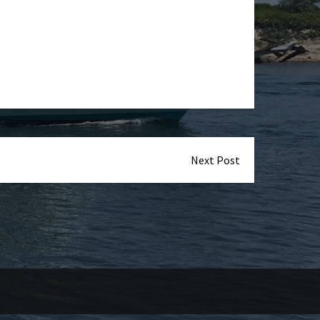
Next Post