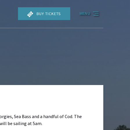
BUY TICKETS
MENU
Porgies, Sea Bass and a handful of Cod. The
ill be sailing at 5am.