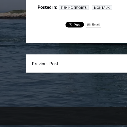
Posted in:
FISHING REPORTS
MONTAUK
Email
Previous Post