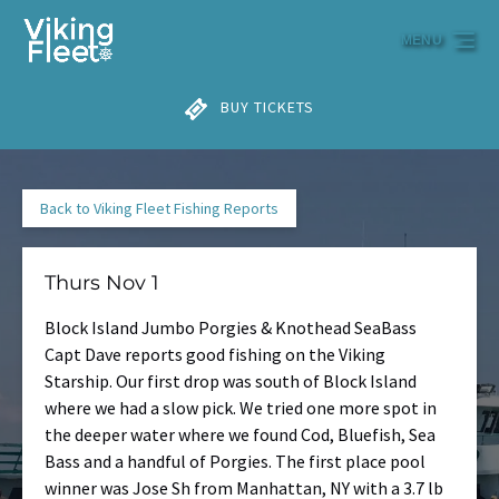
Skip to primary navigation
Skip to content
Skip to footer
MENU
BUY TICKETS
Back to Viking Fleet Fishing Reports
Thurs Nov 1
Block Island Jumbo Porgies & Knothead SeaBass
Capt Dave reports good fishing on the Viking
Starship. Our first drop was south of Block Island
where we had a slow pick. We tried one more spot in
the deeper water where we found Cod, Bluefish, Sea
Bass and a handful of Porgies. The first place pool
winner was Jose Sh from Manhattan, NY with a 3.7 lb