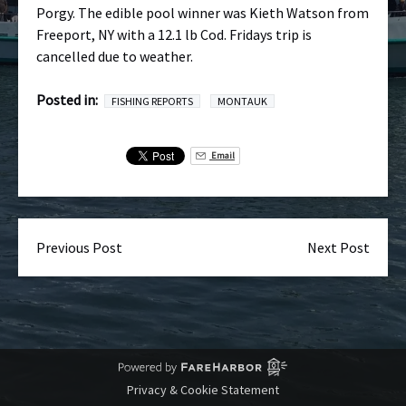
Porgy. The edible pool winner was Kieth Watson from
Freeport, NY with a 12.1 lb Cod. Fridays trip is
cancelled due to weather.
Posted in:
FISHING REPORTS
MONTAUK
Email
Previous Post
Next Post
Privacy & Cookie Statement