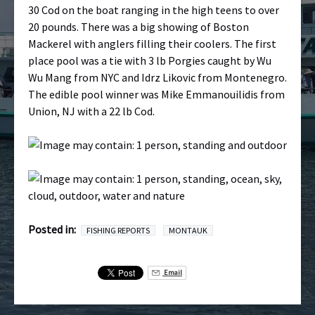
30 Cod on the boat ranging in the high teens to over
20 pounds. There was a big showing of Boston
Mackerel with anglers filling their coolers. The first
place pool was a tie with 3 lb Porgies caught by Wu
Wu Mang from NYC and Idrz Likovic from Montenegro.
The edible pool winner was Mike Emmanouilidis from
Union, NJ with a 22 lb Cod.
Posted in:
FISHING REPORTS
MONTAUK
Email