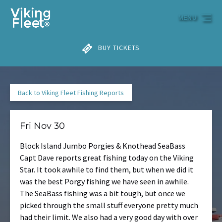
Skip to primary navigation
Skip to content
Skip to footer
MENU
BUY TICKETS
Back to Viking Fleet Fishing Reports
Fri Nov 30
Block Island Jumbo Porgies & Knothead SeaBass
Capt Dave reports great fishing today on the Viking
Star. It took awhile to find them, but when we did it
was the best Porgy fishing we have seen in awhile.
The SeaBass fishing was a bit tough, but once we
picked through the small stuff everyone pretty much
had their limit. We also had a very good day with over