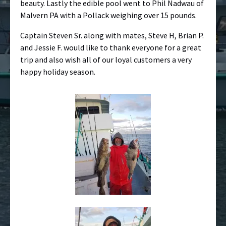
beauty. Lastly the edible pool went to Phil Nadwau of
Malvern PA with a Pollack weighing over 15 pounds.
Captain Steven Sr. along with mates, Steve H, Brian P.
and Jessie F. would like to thank everyone for a great
trip and also wish all of our loyal customers a very
happy holiday season.