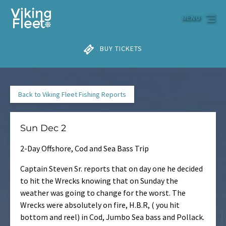
Skip to primary navigation
Skip to content
Skip to footer
MENU
BUY TICKETS
Back to Viking Fleet Fishing Reports
Sun Dec 2
2-Day Offshore, Cod and Sea Bass Trip
Captain Steven Sr. reports that on day one he decided
to hit the Wrecks knowing that on Sunday the
weather was going to change for the worst. The
Wrecks were absolutely on fire, H.B.R, ( you hit
bottom and reel) in Cod, Jumbo Sea bass and Pollack.