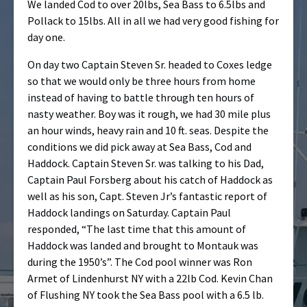
We landed Cod to over 20lbs, Sea Bass to 6.5lbs and
Pollack to 15lbs. All in all we had very good fishing for
day one.
On day two Captain Steven Sr. headed to Coxes ledge
so that we would onl
y be three hours from home
instead of having to battle through ten hours of
nasty weather. Boy was it rough, we had 30 mile plus
an hour winds, heavy rain and 10 ft. seas. Despite the
conditions we did pick away at Sea Bass, Cod and
Haddock. Captain Steven Sr. was talking to his Dad,
Captain Paul Forsberg about his catch of Haddock as
well as his son, Capt. Steven Jr’s fantastic report of
Haddock landings on Saturday. Captain Paul
responded, “The last time that this amount of
Haddock was landed and brought to Montauk was
during the 1950’s”. The Cod pool winner was Ron
Armet of Lindenhurst NY with a 22lb Cod. Kevin Chan
of Flushing NY took the Sea Bass pool with a 6.5 lb.