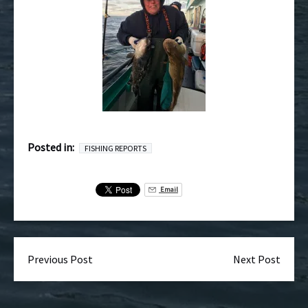
Posted in:
FISHING REPORTS
Email
Previous Post
Next Post