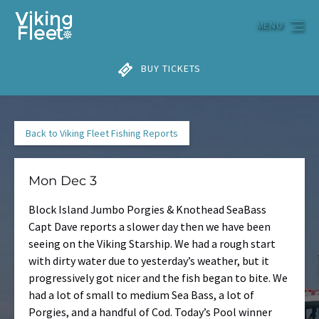
Skip to primary navigation
Skip to content
Skip to footer
MENU
BUY TICKETS
Back to Viking Fleet Fishing Reports
Mon Dec 3
Block Island Jumbo Porgies & Knothead SeaBass
Capt Dave reports a slower day then we have been
seeing on the Viking Starship. We had a rough start
with dirty water due to yesterday’s weather, but it
progressively got nicer and the fish began to bite. We
had a lot of small to medium Sea Bass, a lot of
Porgies, and a handful of Cod. Today’s Pool winner