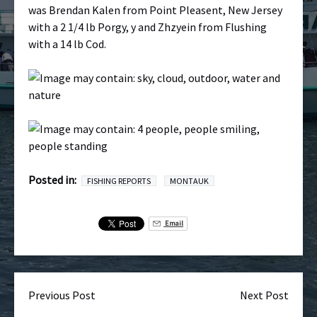
was Brendan Kalen from Point Pleasent, New Jersey
with a 2 1/4 lb Porgy, y and Zhzyein from Flushing
with a 14 lb Cod.
Posted in:
FISHING REPORTS
MONTAUK
Email
Previous Post
Next Post