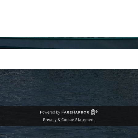
Privacy & Cookie Statement