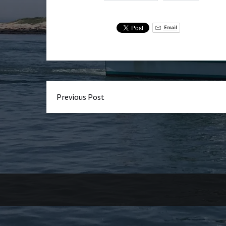
Email
Previous Post