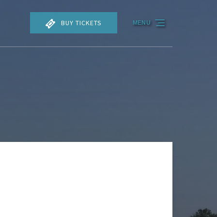
BUY TICKETS
MENU