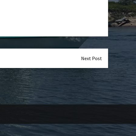
Next Post