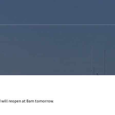
nd will reopen at 8am tomorrow.