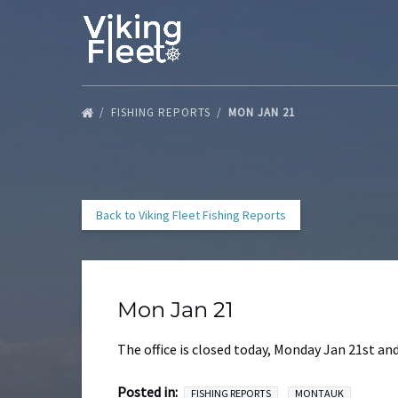
Skip to primary navigation
Skip to content
Skip to footer
FISHING REPORTS
MON JAN 21
Back to Viking Fleet Fishing Reports
Mon Jan 21
The office is closed today, Monday Jan 21st a
Posted in:
FISHING REPORTS
MONTAUK