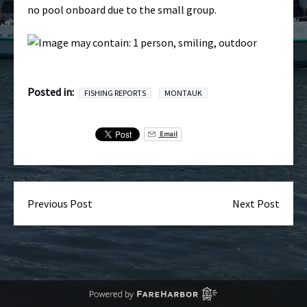
no pool onboard due to the small group.
Posted in:
FISHING REPORTS
MONTAUK
Email
Previous Post
Next Post