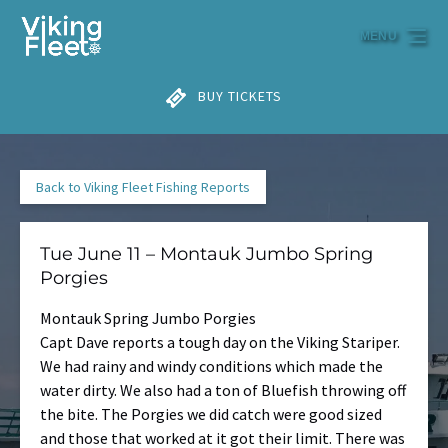
Skip to primary navigation
Skip to content
Skip to footer
MENU
BUY TICKETS
Back to Viking Fleet Fishing Reports
Tue June 11 – Montauk Jumbo Spring
Porgies
Montauk Spring Jumbo Porgies
Capt Dave reports a tough day on the Viking Stariper.
We had rainy and windy conditions which made the
water dirty. We also had a ton of Bluefish throwing off
the bite. The Porgies we did catch were good sized
and those that worked at it got their limit. There was