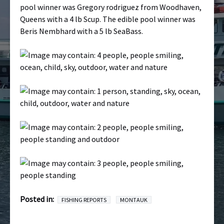
pool winner was Gregory rodriguez from Woodhaven,
Queens with a 4 lb Scup. The edible pool winner was
Beris Nembhard with a 5 lb SeaBass.
Posted in:
FISHING REPORTS
MONTAUK