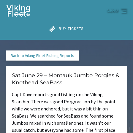
Skip to primary navigation
Skip to content
Skip to footer
MENU
BUY TICKETS
Back to Viking Fleet Fishing Reports
Sat June 29 – Montauk Jumbo Porgies &
Knothead SeaBass
Capt Dave reports good fishing on the Viking
Starship. There was good Porgy action by the point
while we were anchored, but it was a bit thin on
SeaBass. We searched for SeaBass and found some
Jumbos mixed in with smaller ones. It wasn’t our
usual catch, but everyone had some. The first place