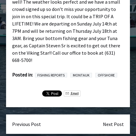
well! The weather looks perfect and we have a small
crowd signed up so don’t miss your opportunity to
join in on this special trip. It could be a TRIP OF A
LIFETIME! We are departing on Sunday July 14th at
7PM and will be returning on Thursday July 18th at
3AM. Bring your bottom fishing gear and your Tuna
gear, as Captain Steven Sr is excited to get out there
on the Viking Star!! Call our office to book at (631)
668-5700!
Posted in:
FISHING REPORTS
MONTAUK
OFFSHORE
Email
Previous Post
Next Post