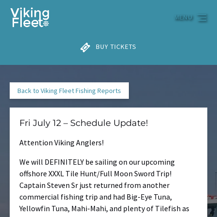
Skip to primary navigation
Skip to content
Skip to footer
MENU
BUY TICKETS
Back to Viking Fleet Fishing Reports
Fri July 12 – Schedule Update!
Attention Viking Anglers!
We will DEFINITELY be sailing on our upcoming
offshore XXXL Tile Hunt/Full Moon Sword Trip!
Captain Steven Sr just returned from another
commercial fishing trip and had Big-Eye Tuna,
Yellowfin Tuna, Mahi-Mahi, and plenty of Tilefish as